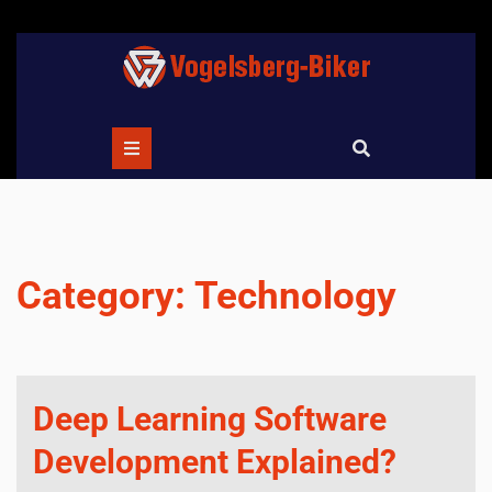
Skip
to
content
Category:
Technology
Deep Learning Software
Development Explained?