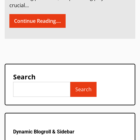
crucial…
Continue Reading....
Search
Search
Dynamic Blogroll & Sidebar