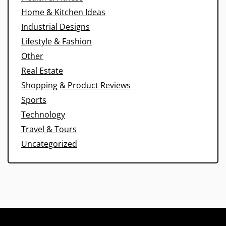
Home & Kitchen Ideas
Industrial Designs
Lifestyle & Fashion
Other
Real Estate
Shopping & Product Reviews
Sports
Technology
Travel & Tours
Uncategorized