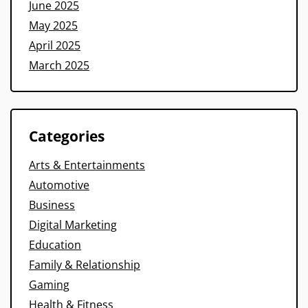
June 2025
May 2025
April 2025
March 2025
Categories
Arts & Entertainments
Automotive
Business
Digital Marketing
Education
Family & Relationship
Gaming
Health & Fitness