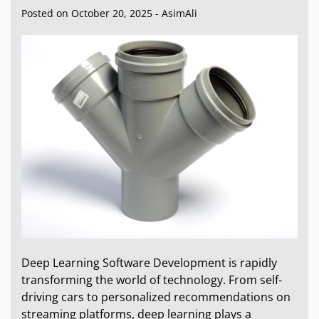
Posted on
October 20, 2025
-
AsimAli
Deep Learning Software Development is rapidly
transforming the world of technology. From self-
driving cars to personalized recommendations on
streaming platforms, deep learning plays a