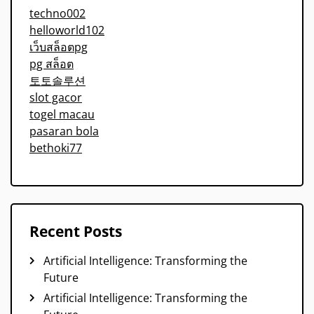
techno002
helloworld102
เว็บสล็อตpg
pg สล็อต
토토솔루션
slot gacor
togel macau
pasaran bola
bethoki77
Recent Posts
Artificial Intelligence: Transforming the
Future
Artificial Intelligence: Transforming the