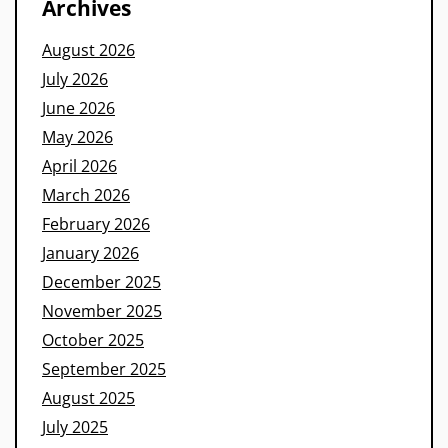
Archives
August 2026
July 2026
June 2026
May 2026
April 2026
March 2026
February 2026
January 2026
December 2025
November 2025
October 2025
September 2025
August 2025
July 2025