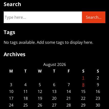
Search
Tags
No tags available. Add some tags to display here.
Archives
August 2026
M
T
W
T
F
S
S
1
2
3
4
5
6
7
8
9
10
11
12
13
14
15
16
17
18
19
20
21
22
23
24
25
26
27
28
29
30