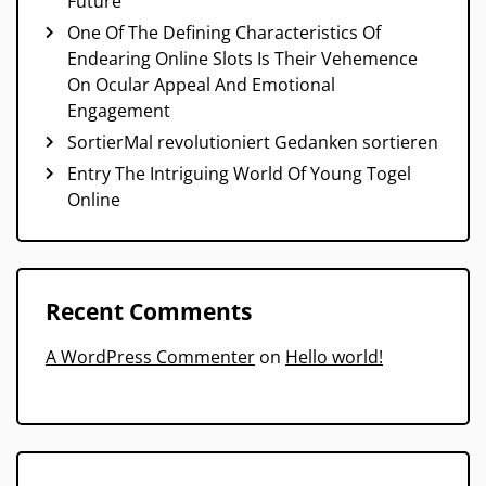
Future
One Of The Defining Characteristics Of
Endearing Online Slots Is Their Vehemence
On Ocular Appeal And Emotional
Engagement
SortierMal revolutioniert Gedanken sortieren
Entry The Intriguing World Of Young Togel
Online
Recent Comments
A WordPress Commenter
on
Hello world!