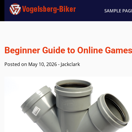
Skip
to
SAMPLE PAG
content
Beginner Guide to Online Games
Posted on
May 10, 2026
-
Jackclark