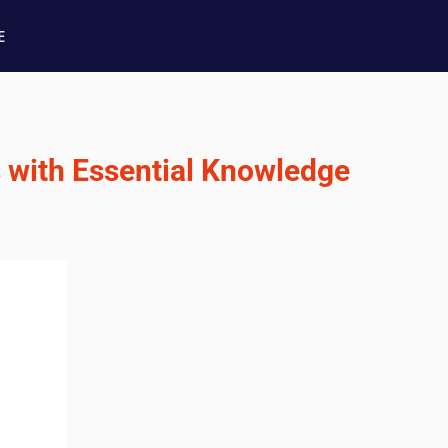
E
 with Essential Knowledge