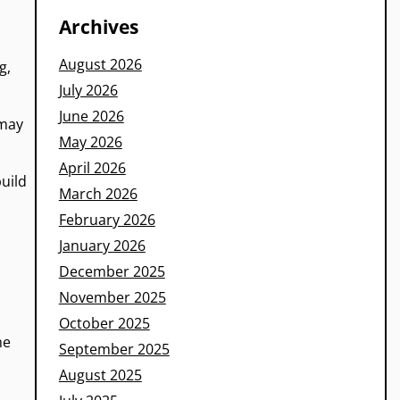
Archives
August 2026
g,
July 2026
June 2026
 may
May 2026
April 2026
uild
March 2026
February 2026
January 2026
December 2025
November 2025
October 2025
me
September 2025
August 2025