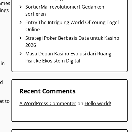
games
SortierMal revolutioniert Gedanken
ings
sortieren
Entry The Intriguing World Of Young Togel
Online
Strategi Poker Berbasis Data untuk Kasino
2026
Masa Depan Kasino Evolusi dari Ruang
Fisik ke Ekosistem Digital
 in
nd
Recent Comments
at to
A WordPress Commenter
on
Hello world!