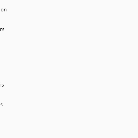
ion
rs
is
ns