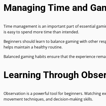
Managing Time and Gam
Time management is an important part of essential gamin
is easy to spend more time than intended.
Beginners should learn to balance gaming with other respon
helps maintain a healthy routine.
Balanced gaming habits ensure that the experience remains
Learning Through Obser
Observation is a powerful tool for beginners. Watching e
movement techniques, and decision-making skills.