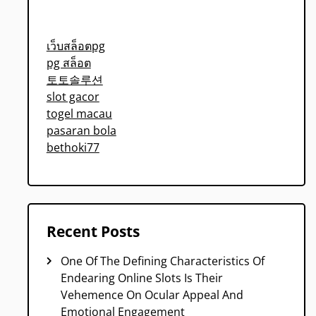
เว็บสล็อตpg
pg สล็อต
토토솔루션
slot gacor
togel macau
pasaran bola
bethoki77
Recent Posts
One Of The Defining Characteristics Of
Endearing Online Slots Is Their
Vehemence On Ocular Appeal And
Emotional Engagement