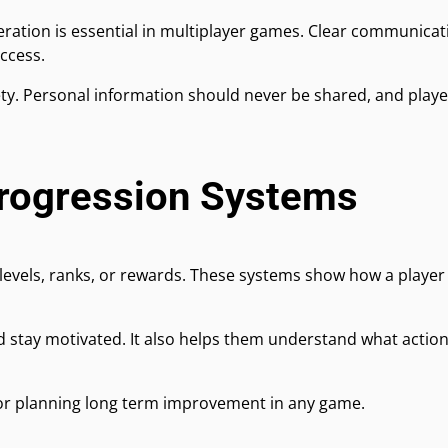
ation is essential in multiplayer games. Clear communicat
ccess.
ty. Personal information should never be shared, and playe
rogression Systems
evels, ranks, or rewards. These systems show how a player 
 stay motivated. It also helps them understand what actio
or planning long term improvement in any game.