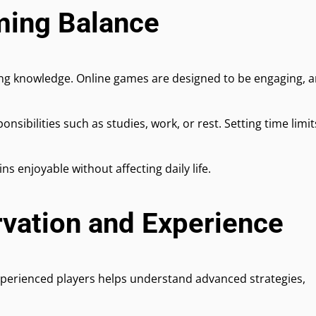
ing Balance
g knowledge. Online games are designed to be engaging, a
sibilities such as studies, work, or rest. Setting time limit
 enjoyable without affecting daily life.
vation and Experience
xperienced players helps understand advanced strategies,