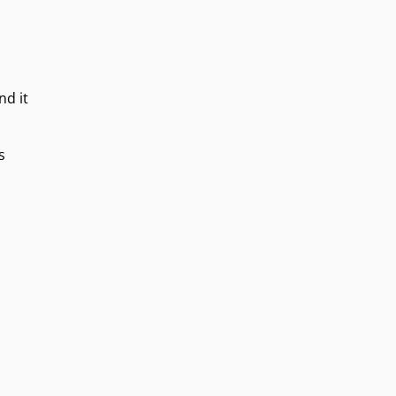
nd it
s