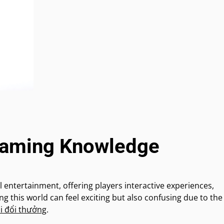
 Gaming Knowledge
entertainment, offering players interactive experiences,
g this world can feel exciting but also confusing due to the
i đổi thưởng
.