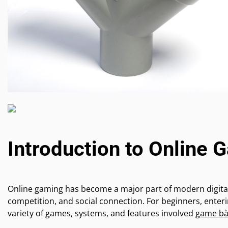
Introduction to Online
Online gaming has become a major part of modern digital 
competition, and social connection. For beginners, enterin
variety of games, systems, and features involved
game bà