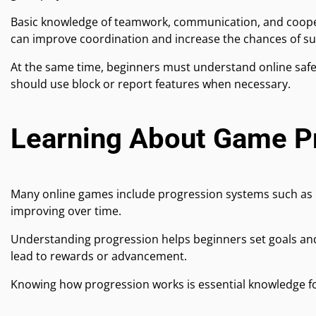
Basic knowledge of teamwork, communication, and cooper
can improve coordination and increase the chances of su
At the same time, beginners must understand online safe
should use block or report features when necessary.
Learning About Game P
Many online games include progression systems such as l
improving over time.
Understanding progression helps beginners set goals and
lead to rewards or advancement.
Knowing how progression works is essential knowledge f