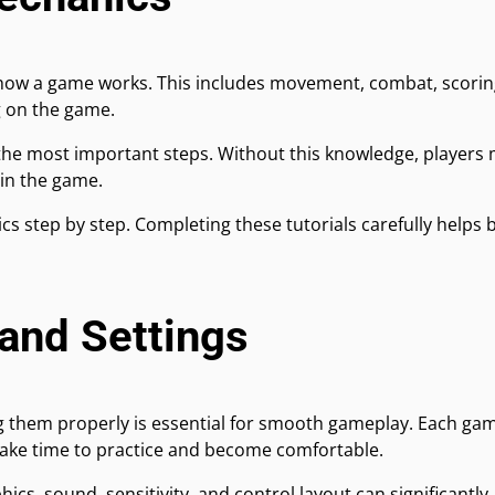
how a game works. This includes movement, combat, scorin
 on the game.
the most important steps. Without this knowledge, players
 in the game.
s step by step. Completing these tutorials carefully helps b
and Settings
ng them properly is essential for smooth gameplay. Each ga
take time to practice and become comfortable.
ics, sound, sensitivity, and control layout can significantly