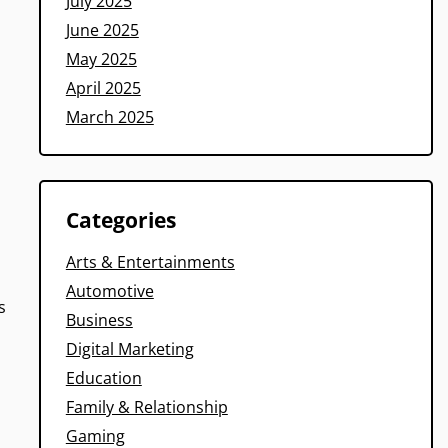
July 2025
June 2025
May 2025
April 2025
March 2025
Categories
Arts & Entertainments
Automotive
s
Business
Digital Marketing
Education
Family & Relationship
Gaming