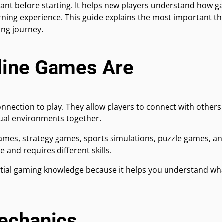
ant before starting. It helps new players understand how 
ing experience. This guide explains the most important th
ing journey.
line Games Are
nnection to play. They allow players to connect with others
tual environments together.
games, strategy games, sports simulations, puzzle games, a
 and requires different skills.
ential gaming knowledge because it helps you understand wh
echanics