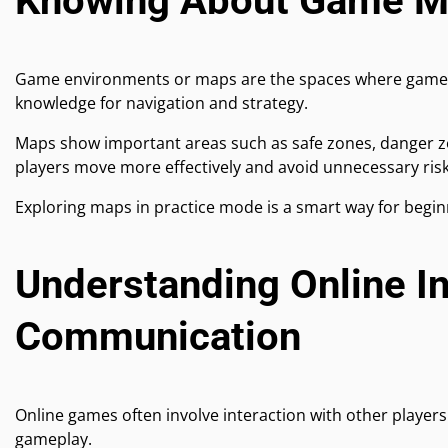
Knowing About Game M
Game environments or maps are the spaces where gamepl
knowledge for navigation and strategy.
Maps show important areas such as safe zones, danger zo
players move more effectively and avoid unnecessary risk
Exploring maps in practice mode is a smart way for begi
Understanding Online In
Communication
Online games often involve interaction with other playe
gameplay.