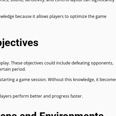
owledge because it allows players to optimize the game
jectives
eplay. These objectives could include defeating opponents,
ertain period.
tarting a game session. Without this knowledge, it become
layers perform better and progress faster.