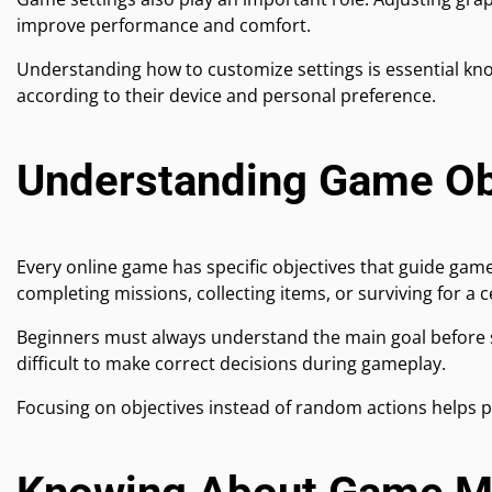
improve performance and comfort.
Understanding how to customize settings is essential kn
according to their device and personal preference.
Understanding Game Ob
Every online game has specific objectives that guide gam
completing missions, collecting items, or surviving for a c
Beginners must always understand the main goal before s
difficult to make correct decisions during gameplay.
Focusing on objectives instead of random actions helps p