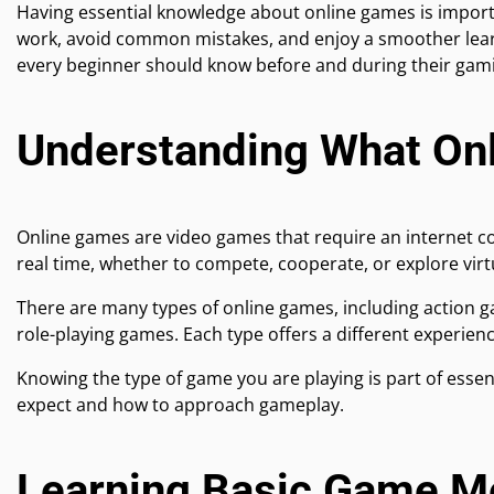
Having essential knowledge about online games is import
work, avoid common mistakes, and enjoy a smoother learn
every beginner should know before and during their gam
Understanding What On
Online games are video games that require an internet co
real time, whether to compete, cooperate, or explore vir
There are many types of online games, including action 
role-playing games. Each type offers a different experience
Knowing the type of game you are playing is part of ess
expect and how to approach gameplay.
Learning Basic Game M