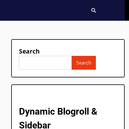
Search
Search
Dynamic Blogroll &
Sidebar