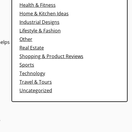
Health & Fitness
Home & Kitchen Ideas
Industrial Designs
Lifestyle & Fashion
Other
helps
Real Estate
Shopping & Product Reviews
Sports
Technology
Travel & Tours
Uncategorized