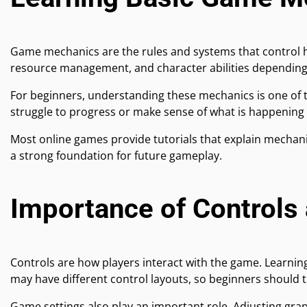
Game mechanics are the rules and systems that control 
resource management, and character abilities depending
For beginners, understanding these mechanics is one of 
struggle to progress or make sense of what is happening
Most online games provide tutorials that explain mechanic
a strong foundation for future gameplay.
Importance of Controls 
Controls are how players interact with the game. Learni
may have different control layouts, so beginners should 
Game settings also play an important role. Adjusting graph