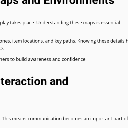
aps and Environments
ay takes place. Understanding these maps is essential
nes, item locations, and key paths. Knowing these details 
s.
nners to build awareness and confidence.
teraction and
rs. This means communication becomes an important part of