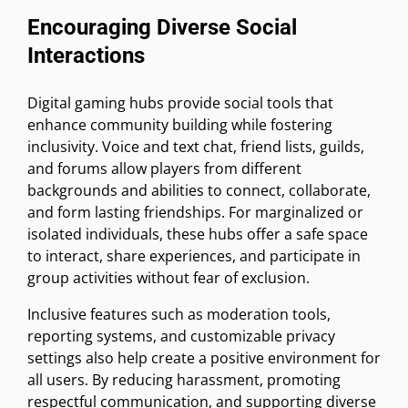
Encouraging Diverse Social
Interactions
Digital gaming hubs provide social tools that
enhance community building while fostering
inclusivity. Voice and text chat, friend lists, guilds,
and forums allow players from different
backgrounds and abilities to connect, collaborate,
and form lasting friendships. For marginalized or
isolated individuals, these hubs offer a safe space
to interact, share experiences, and participate in
group activities without fear of exclusion.
Inclusive features such as moderation tools,
reporting systems, and customizable privacy
settings also help create a positive environment for
all users. By reducing harassment, promoting
respectful communication, and supporting diverse