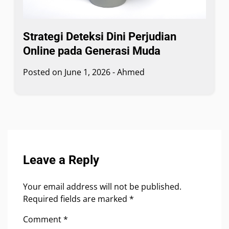
Strategi Deteksi Dini Perjudian
Online pada Generasi Muda
Posted on
June 1, 2026
-
Ahmed
Leave a Reply
Your email address will not be published.
Required fields are marked
*
Comment
*