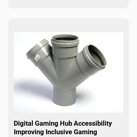
Digital Gaming Hub Accessibility
Improving Inclusive Gaming