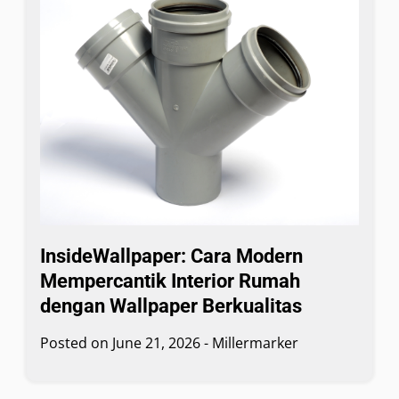
InsideWallpaper: Cara Modern
Mempercantik Interior Rumah
dengan Wallpaper Berkualitas
Posted on
June 21, 2026
-
Millermarker