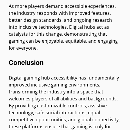
As more players demand accessible experiences,
the industry responds with improved features,
better design standards, and ongoing research
into inclusive technologies. Digital hubs act as
catalysts for this change, demonstrating that
gaming can be enjoyable, equitable, and engaging
for everyone.
Conclusion
Digital gaming hub accessibility has fundamentally
improved inclusive gaming environments,
transforming the industry into a space that
welcomes players of all abilities and backgrounds.
By providing customizable controls, assistive
technology, safe social interactions, equal
competitive opportunities, and global connectivity,
these platforms ensure that gaming is truly for