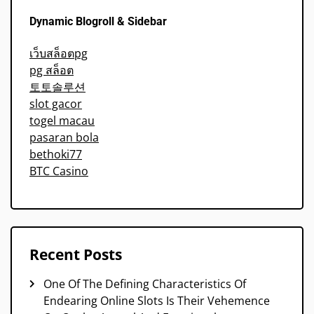
Dynamic Blogroll & Sidebar
เว็บสล็อตpg
pg สล็อต
토토솔루션
slot gacor
togel macau
pasaran bola
bethoki77
BTC Casino
Recent Posts
One Of The Defining Characteristics Of
Endearing Online Slots Is Their Vehemence