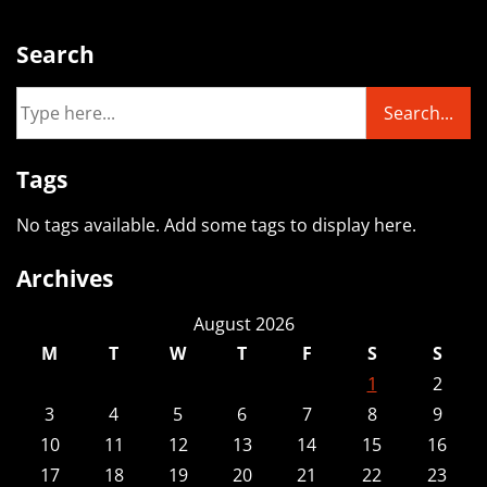
Search
Tags
No tags available. Add some tags to display here.
Archives
August 2026
M
T
W
T
F
S
S
1
2
3
4
5
6
7
8
9
10
11
12
13
14
15
16
17
18
19
20
21
22
23