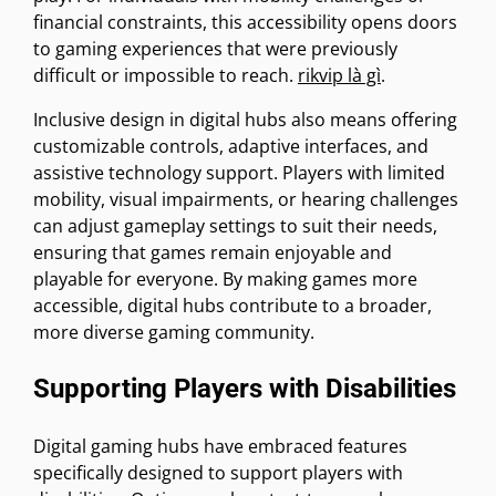
financial constraints, this accessibility opens doors
to gaming experiences that were previously
difficult or impossible to reach.
rikvip là gì
.
Inclusive design in digital hubs also means offering
customizable controls, adaptive interfaces, and
assistive technology support. Players with limited
mobility, visual impairments, or hearing challenges
can adjust gameplay settings to suit their needs,
ensuring that games remain enjoyable and
playable for everyone. By making games more
accessible, digital hubs contribute to a broader,
more diverse gaming community.
Supporting Players with Disabilities
Digital gaming hubs have embraced features
specifically designed to support players with