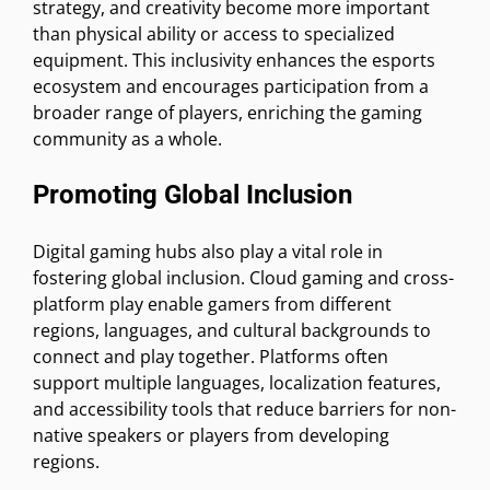
strategy, and creativity become more important
than physical ability or access to specialized
equipment. This inclusivity enhances the esports
ecosystem and encourages participation from a
broader range of players, enriching the gaming
community as a whole.
Promoting Global Inclusion
Digital gaming hubs also play a vital role in
fostering global inclusion. Cloud gaming and cross-
platform play enable gamers from different
regions, languages, and cultural backgrounds to
connect and play together. Platforms often
support multiple languages, localization features,
and accessibility tools that reduce barriers for non-
native speakers or players from developing
regions.