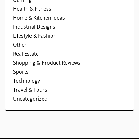
Health & Fitness
Home & Kitchen Ideas
Industrial Designs
Lifestyle & Fashion
Other
Real Estate
Shopping & Product Reviews
Sports
Technology
Travel & Tours
Uncategorized