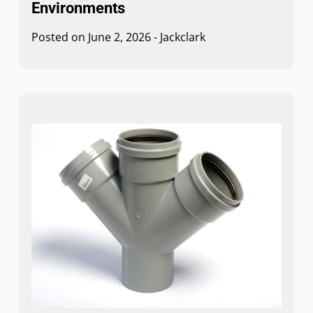
Environments
Posted on
June 2, 2026
-
Jackclark