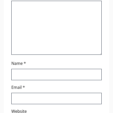
Name
*
Email
*
Website