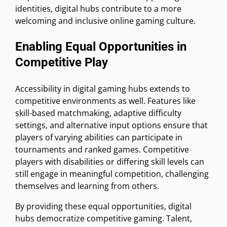
identities, digital hubs contribute to a more
welcoming and inclusive online gaming culture.
Enabling Equal Opportunities in
Competitive Play
Accessibility in digital gaming hubs extends to
competitive environments as well. Features like
skill-based matchmaking, adaptive difficulty
settings, and alternative input options ensure that
players of varying abilities can participate in
tournaments and ranked games. Competitive
players with disabilities or differing skill levels can
still engage in meaningful competition, challenging
themselves and learning from others.
By providing these equal opportunities, digital
hubs democratize competitive gaming. Talent,