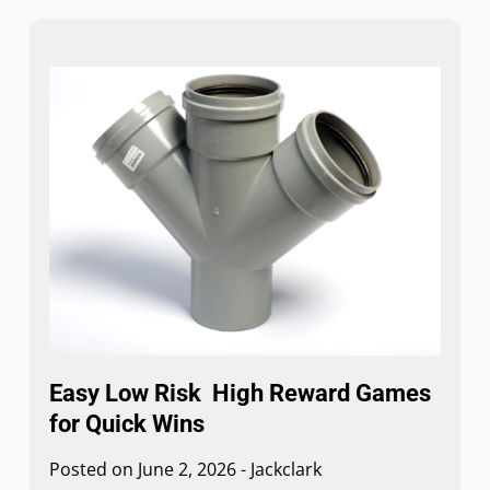
Easy Low Risk High Reward Games
for Quick Wins
Posted on
June 2, 2026
-
Jackclark