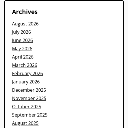
Archives
August 2026
July 2026
June 2026
May 2026
April 2026
March 2026
February 2026
January 2026
December 2025
November 2025
October 2025
September 2025
August 2025