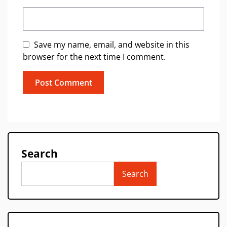
Save my name, email, and website in this
browser for the next time I comment.
Search
Search