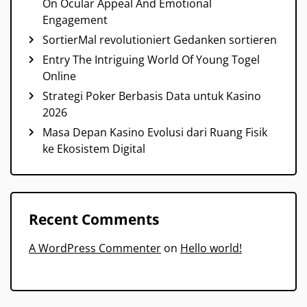
On Ocular Appeal And Emotional
Engagement
SortierMal revolutioniert Gedanken sortieren
Entry The Intriguing World Of Young Togel
Online
Strategi Poker Berbasis Data untuk Kasino
2026
Masa Depan Kasino Evolusi dari Ruang Fisik
ke Ekosistem Digital
Recent Comments
A WordPress Commenter
on
Hello world!