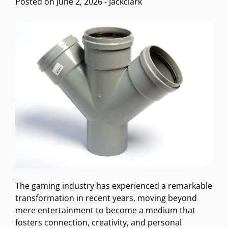
Posted on
June 2, 2026
-
Jackclark
The gaming industry has experienced a remarkable
transformation in recent years, moving beyond
mere entertainment to become a medium that
fosters connection, creativity, and personal