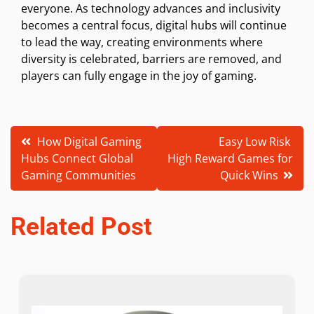
everyone. As technology advances and inclusivity
becomes a central focus, digital hubs will continue
to lead the way, creating environments where
diversity is celebrated, barriers are removed, and
players can fully engage in the joy of gaming.
Post
How Digital Gaming
Easy Low Risk
Hubs Connect Global
High Reward Games for
navigation
Gaming Communities
Quick Wins
Related Post