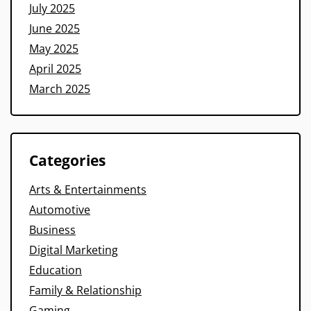
July 2025
June 2025
May 2025
April 2025
March 2025
Categories
Arts & Entertainments
Automotive
Business
Digital Marketing
Education
Family & Relationship
Gaming