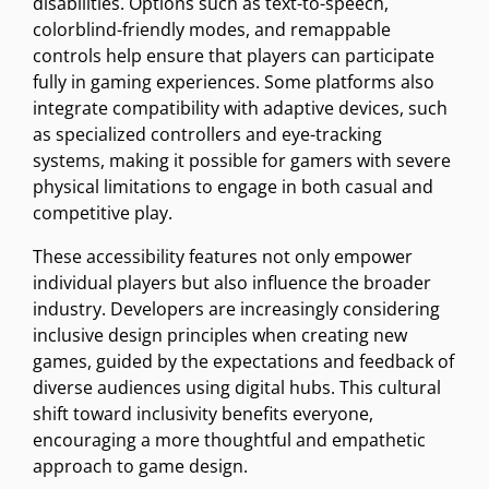
disabilities. Options such as text-to-speech,
colorblind-friendly modes, and remappable
controls help ensure that players can participate
fully in gaming experiences. Some platforms also
integrate compatibility with adaptive devices, such
as specialized controllers and eye-tracking
systems, making it possible for gamers with severe
physical limitations to engage in both casual and
competitive play.
These accessibility features not only empower
individual players but also influence the broader
industry. Developers are increasingly considering
inclusive design principles when creating new
games, guided by the expectations and feedback of
diverse audiences using digital hubs. This cultural
shift toward inclusivity benefits everyone,
encouraging a more thoughtful and empathetic
approach to game design.