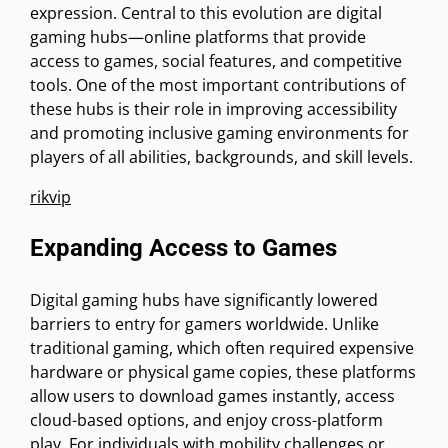
expression. Central to this evolution are digital
gaming hubs—online platforms that provide
access to games, social features, and competitive
tools. One of the most important contributions of
these hubs is their role in improving accessibility
and promoting inclusive gaming environments for
players of all abilities, backgrounds, and skill levels.
rikvip
Expanding Access to Games
Digital gaming hubs have significantly lowered
barriers to entry for gamers worldwide. Unlike
traditional gaming, which often required expensive
hardware or physical game copies, these platforms
allow users to download games instantly, access
cloud-based options, and enjoy cross-platform
play. For individuals with mobility challenges or