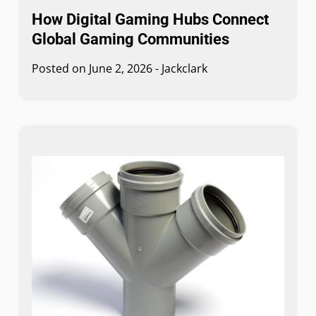
How Digital Gaming Hubs Connect
Global Gaming Communities
Posted on
June 2, 2026
-
Jackclark