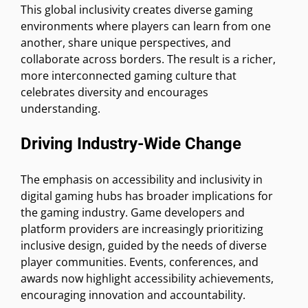
This global inclusivity creates diverse gaming
environments where players can learn from one
another, share unique perspectives, and
collaborate across borders. The result is a richer,
more interconnected gaming culture that
celebrates diversity and encourages
understanding.
Driving Industry-Wide Change
The emphasis on accessibility and inclusivity in
digital gaming hubs has broader implications for
the gaming industry. Game developers and
platform providers are increasingly prioritizing
inclusive design, guided by the needs of diverse
player communities. Events, conferences, and
awards now highlight accessibility achievements,
encouraging innovation and accountability.