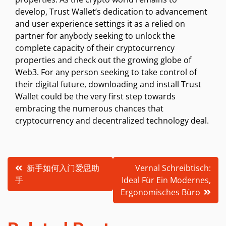
develop, Trust Wallet’s dedication to advancement
and user experience settings it as a relied on
partner for anybody seeking to unlock the
complete capacity of their cryptocurrency
properties and check out the growing globe of
Web3. For any person seeking to take control of
their digital future, downloading and install Trust
Wallet could be the very first step towards
embracing the numerous chances that
cryptocurrency and decentralized technology deal.
Post
新手如何入门爱思助
Vernal Schreibtisch:
手
Ideal Für Ein Modernes,
navigation
Ergonomisches Büro