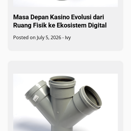
Masa Depan Kasino Evolusi dari
Ruang Fisik ke Ekosistem Digital
Posted on
July 5, 2026
-
Ivy