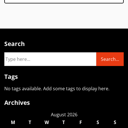
Search
Tags
No tags available. Add some tags to display here.
Archives
August 2026
M
T
W
T
F
S
S