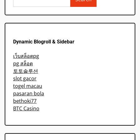
Dynamic Blogroll & Sidebar
เว็บสล็อตpg
pg สล็อต
토토솔루션
slot gacor
togel macau
pasaran bola
bethoki77
BTC Casino