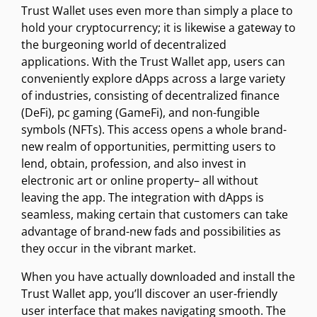
Trust Wallet uses even more than simply a place to
hold your cryptocurrency; it is likewise a gateway to
the burgeoning world of decentralized
applications. With the Trust Wallet app, users can
conveniently explore dApps across a large variety
of industries, consisting of decentralized finance
(DeFi), pc gaming (GameFi), and non-fungible
symbols (NFTs). This access opens a whole brand-
new realm of opportunities, permitting users to
lend, obtain, profession, and also invest in
electronic art or online property– all without
leaving the app. The integration with dApps is
seamless, making certain that customers can take
advantage of brand-new fads and possibilities as
they occur in the vibrant market.
When you have actually downloaded and install the
Trust Wallet app, you’ll discover an user-friendly
user interface that makes navigating smooth. The