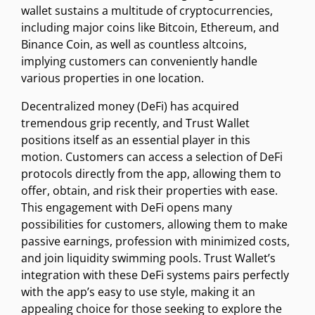
wallet sustains a multitude of cryptocurrencies,
including major coins like Bitcoin, Ethereum, and
Binance Coin, as well as countless altcoins,
implying customers can conveniently handle
various properties in one location.
Decentralized money (DeFi) has acquired
tremendous grip recently, and Trust Wallet
positions itself as an essential player in this
motion. Customers can access a selection of DeFi
protocols directly from the app, allowing them to
offer, obtain, and risk their properties with ease.
This engagement with DeFi opens many
possibilities for customers, allowing them to make
passive earnings, profession with minimized costs,
and join liquidity swimming pools. Trust Wallet’s
integration with these DeFi systems pairs perfectly
with the app’s easy to use style, making it an
appealing choice for those seeking to explore the