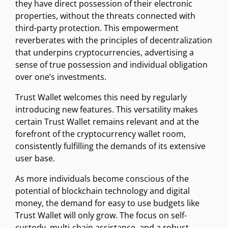
they have direct possession of their electronic
properties, without the threats connected with
third-party protection. This empowerment
reverberates with the principles of decentralization
that underpins cryptocurrencies, advertising a
sense of true possession and individual obligation
over one’s investments.
Trust Wallet welcomes this need by regularly
introducing new features. This versatility makes
certain Trust Wallet remains relevant and at the
forefront of the cryptocurrency wallet room,
consistently fulfilling the demands of its extensive
user base.
As more individuals become conscious of the
potential of blockchain technology and digital
money, the demand for easy to use budgets like
Trust Wallet will only grow. The focus on self-
custody, multi-chain assistance, and a robust