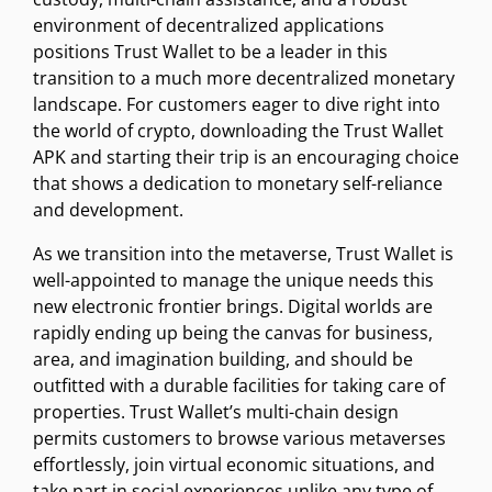
environment of decentralized applications
positions Trust Wallet to be a leader in this
transition to a much more decentralized monetary
landscape. For customers eager to dive right into
the world of crypto, downloading the Trust Wallet
APK and starting their trip is an encouraging choice
that shows a dedication to monetary self-reliance
and development.
As we transition into the metaverse, Trust Wallet is
well-appointed to manage the unique needs this
new electronic frontier brings. Digital worlds are
rapidly ending up being the canvas for business,
area, and imagination building, and should be
outfitted with a durable facilities for taking care of
properties. Trust Wallet’s multi-chain design
permits customers to browse various metaverses
effortlessly, join virtual economic situations, and
take part in social experiences unlike any type of