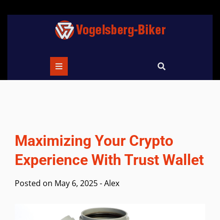
Skip
to
content
Maximizing Your Crypto
Experience With Trust Wallet
Posted on
May 6, 2025
-
Alex