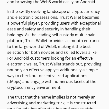
and browsing the Web3 world easily on Android.
In the swiftly evolving landscape of cryptocurrency
and electronic possessions, Trust Wallet becomes
a powerful player, providing users with exceptional
ease and safety and security in handling their
holdings. As the leading self-custody multi-chain
platform, Trust Wallet provides a smooth entrance
to the large world of Web3, making it the best
selection for both novices and skilled lovers alike.
For Android customers looking for an effective
electronic wallet, Trust Wallet stands out, providing
not only an effective app yet additionally a simple
way to check out decentralized applications
(dApps) and engage with numerous facets of the
cryptocurrency environment.
The trust that the name implies is not merely an
advertising and marketing trick; it is constructed
on a foundation of protection and user-centric