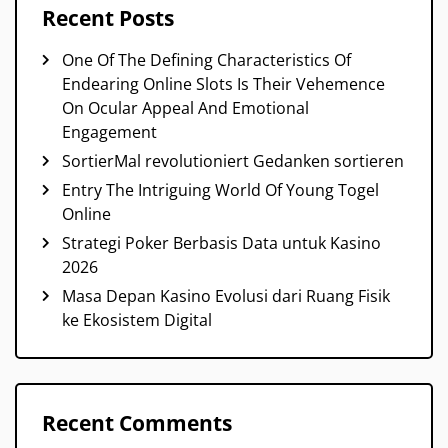
Recent Posts
One Of The Defining Characteristics Of
Endearing Online Slots Is Their Vehemence
On Ocular Appeal And Emotional
Engagement
SortierMal revolutioniert Gedanken sortieren
Entry The Intriguing World Of Young Togel
Online
Strategi Poker Berbasis Data untuk Kasino
2026
Masa Depan Kasino Evolusi dari Ruang Fisik
ke Ekosistem Digital
Recent Comments