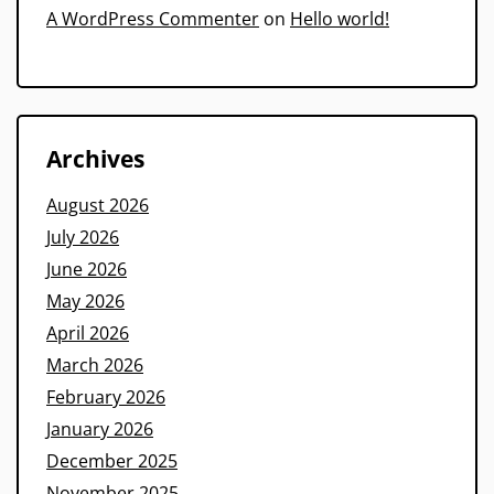
A WordPress Commenter
on
Hello world!
Archives
August 2026
July 2026
June 2026
May 2026
April 2026
March 2026
February 2026
January 2026
December 2025
November 2025