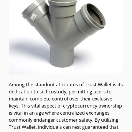
Among the standout attributes of Trust Wallet is its
dedication to self-custody, permitting users to
maintain complete control over their exclusive
keys. This vital aspect of cryptocurrency ownership
is vital in an age where centralized exchanges
commonly endanger customer safety. By utilizing
Trust Wallet, individuals can rest guaranteed that