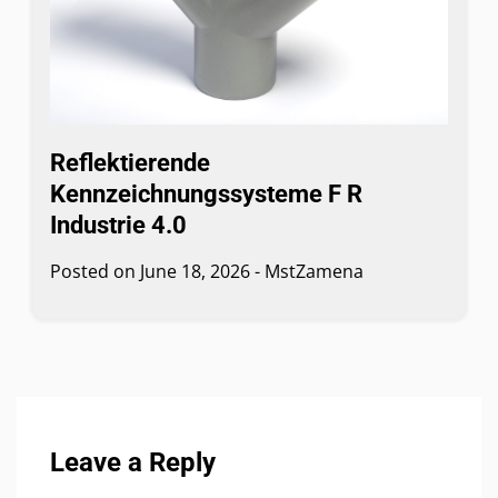
Reflektierende
Kennzeichnungssysteme F R
Industrie 4.0
Posted on
June 18, 2026
-
MstZamena
Leave a Reply