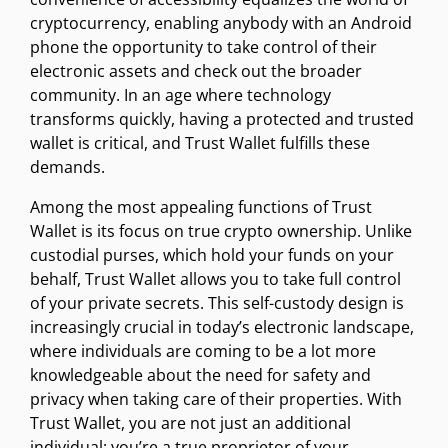
cryptocurrency, enabling anybody with an Android
phone the opportunity to take control of their
electronic assets and check out the broader
community. In an age where technology
transforms quickly, having a protected and trusted
wallet is critical, and Trust Wallet fulfills these
demands.
Among the most appealing functions of Trust
Wallet is its focus on true crypto ownership. Unlike
custodial purses, which hold your funds on your
behalf, Trust Wallet allows you to take full control
of your private secrets. This self-custody design is
increasingly crucial in today’s electronic landscape,
where individuals are coming to be a lot more
knowledgeable about the need for safety and
privacy when taking care of their properties. With
Trust Wallet, you are not just an additional
individual; you’re a true proprietor of your