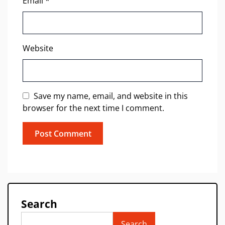
Email
*
Website
Save my name, email, and website in this
browser for the next time I comment.
Search
Search