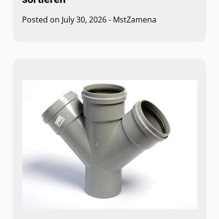
Posted on
July 30, 2026
-
MstZamena