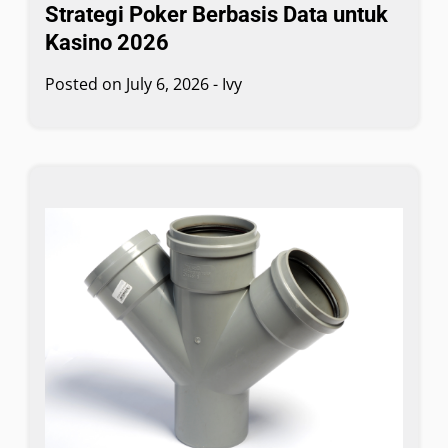
Strategi Poker Berbasis Data untuk
Kasino 2026
Posted on
July 6, 2026
-
Ivy