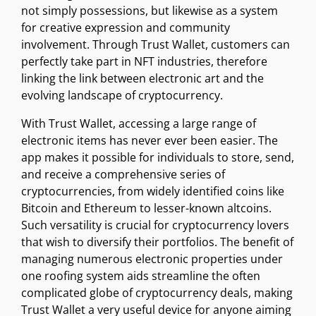
not simply possessions, but likewise as a system
for creative expression and community
involvement. Through Trust Wallet, customers can
perfectly take part in NFT industries, therefore
linking the link between electronic art and the
evolving landscape of cryptocurrency.
With Trust Wallet, accessing a large range of
electronic items has never ever been easier. The
app makes it possible for individuals to store, send,
and receive a comprehensive series of
cryptocurrencies, from widely identified coins like
Bitcoin and Ethereum to lesser-known altcoins.
Such versatility is crucial for cryptocurrency lovers
that wish to diversify their portfolios. The benefit of
managing numerous electronic properties under
one roofing system aids streamline the often
complicated globe of cryptocurrency deals, making
Trust Wallet a very useful device for anyone aiming