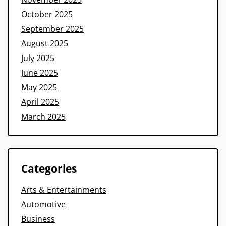
October 2025
September 2025
August 2025
July 2025
June 2025
May 2025
April 2025
March 2025
Categories
Arts & Entertainments
Automotive
Business