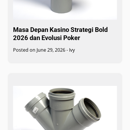
Masa Depan Kasino Strategi Bold
2026 dan Evolusi Poker
Posted on
June 29, 2026
-
Ivy