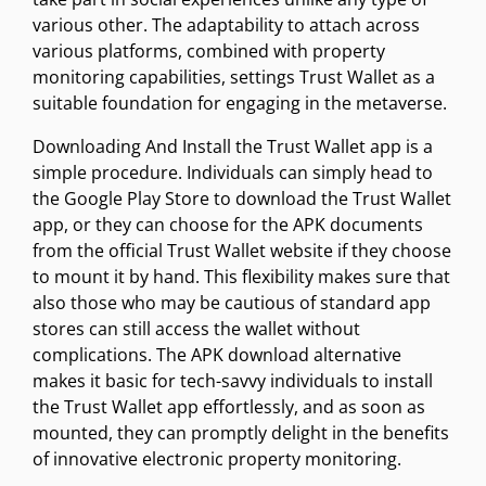
various other. The adaptability to attach across
various platforms, combined with property
monitoring capabilities, settings Trust Wallet as a
suitable foundation for engaging in the metaverse.
Downloading And Install the Trust Wallet app is a
simple procedure. Individuals can simply head to
the Google Play Store to download the Trust Wallet
app, or they can choose for the APK documents
from the official Trust Wallet website if they choose
to mount it by hand. This flexibility makes sure that
also those who may be cautious of standard app
stores can still access the wallet without
complications. The APK download alternative
makes it basic for tech-savvy individuals to install
the Trust Wallet app effortlessly, and as soon as
mounted, they can promptly delight in the benefits
of innovative electronic property monitoring.