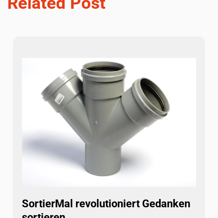
Related Post
SortierMal revolutioniert Gedanken
sortieren