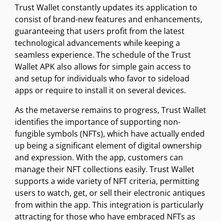
Trust Wallet constantly updates its application to
consist of brand-new features and enhancements,
guaranteeing that users profit from the latest
technological advancements while keeping a
seamless experience. The schedule of the Trust
Wallet APK also allows for simple gain access to
and setup for individuals who favor to sideload
apps or require to install it on several devices.
As the metaverse remains to progress, Trust Wallet
identifies the importance of supporting non-
fungible symbols (NFTs), which have actually ended
up being a significant element of digital ownership
and expression. With the app, customers can
manage their NFT collections easily. Trust Wallet
supports a wide variety of NFT criteria, permitting
users to watch, get, or sell their electronic antiques
from within the app. This integration is particularly
attracting for those who have embraced NFTs as