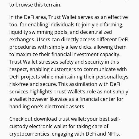
to browse this terrain.
In the DeFi area, Trust Wallet serves as an effective
tool for enabling individuals to join yield farming,
liquidity swimming pools, and decentralized
exchanges. Users can directly access different DeFi
procedures with simply a few clicks, allowing them
to maximize their financial investment capacity.
Trust Wallet stresses safety and security in this
respect, enabling customers to communicate with
DeFi projects while maintaining their personal keys
risk-free and secure. This assimilation with DeFi
services highlights Trust Wallet’s role as not simply
a wallet however likewise as a financial center for
handling one’s electronic assets.
Check out
download trust wallet
: your best self-
custody electronic wallet for taking care of
cryptocurrencies, engaging with DeFi and NFTs,