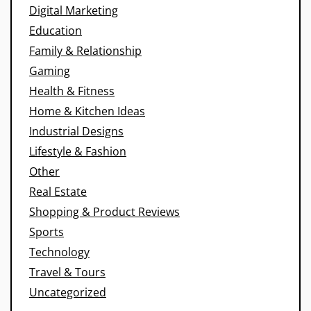
Digital Marketing
Education
Family & Relationship
Gaming
Health & Fitness
Home & Kitchen Ideas
Industrial Designs
Lifestyle & Fashion
Other
Real Estate
Shopping & Product Reviews
Sports
Technology
Travel & Tours
Uncategorized