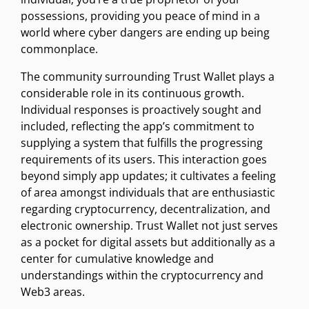
possessions, providing you peace of mind in a
world where cyber dangers are ending up being
commonplace.
The community surrounding Trust Wallet plays a
considerable role in its continuous growth.
Individual responses is proactively sought and
included, reflecting the app’s commitment to
supplying a system that fulfills the progressing
requirements of its users. This interaction goes
beyond simply app updates; it cultivates a feeling
of area amongst individuals that are enthusiastic
regarding cryptocurrency, decentralization, and
electronic ownership. Trust Wallet not just serves
as a pocket for digital assets but additionally as a
center for cumulative knowledge and
understandings within the cryptocurrency and
Web3 areas.