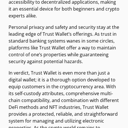
accessibility to decentralized applications, making
it an essential device for both beginners and crypto
experts alike.
Personal privacy and safety and security stay at the
leading edge of Trust Wallet’s offerings. As trust in
standard banking systems wanes in some circles,
platforms like Trust Wallet offer a way to maintain
control of one’s properties while guaranteeing
security against potential hazards.
In verdict, Trust Wallet is even more than just a
digital wallet; it is a thorough option developed to
equip customers in the cryptocurrency area. With
its self-custody attributes, comprehensive multi-
chain compatibility, and combination with different
DeFi methods and NFT industries, Trust Wallet
provides a protected, reliable, and straightforward
system for managing and utilizing electronic
properties. As the crypto world remains to