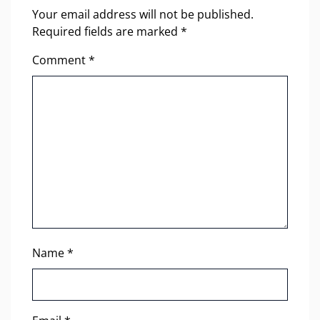
Your email address will not be published.
Required fields are marked
*
Comment
*
Name
*