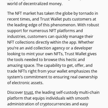
world of decentralized money.
The NFT market has taken the globe by tornado in
recent times, and Trust Wallet puts customers at
the leading edge of this phenomenon. With robust
support for numerous NFT platforms and
industries, customers can quickly manage their
NFT collections directly within the app. Whether
you’re an avid collection agency or a developer
looking to mint your own NFTs, Trust Wallet gives
the tools needed to browse this hectic and
amazing space. The capability to get, offer, and
trade NFTs right from your wallet emphasizes the
system’s commitment to ensuring real ownership
of electronic assets.
Discover
trust
, the leading self-custody multi-chain
platform that equips individuals with smooth
administration of cryptocurrencies and easy