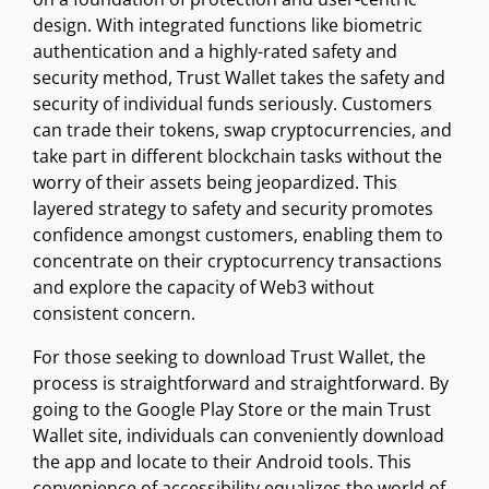
design. With integrated functions like biometric
authentication and a highly-rated safety and
security method, Trust Wallet takes the safety and
security of individual funds seriously. Customers
can trade their tokens, swap cryptocurrencies, and
take part in different blockchain tasks without the
worry of their assets being jeopardized. This
layered strategy to safety and security promotes
confidence amongst customers, enabling them to
concentrate on their cryptocurrency transactions
and explore the capacity of Web3 without
consistent concern.
For those seeking to download Trust Wallet, the
process is straightforward and straightforward. By
going to the Google Play Store or the main Trust
Wallet site, individuals can conveniently download
the app and locate to their Android tools. This
convenience of accessibility equalizes the world of