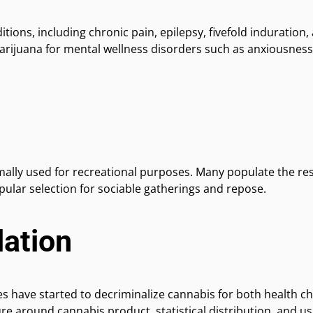
tions, including chronic pain, epilepsy, fivefold induration,
marijuana for mental wellness disorders such as anxiousnes
rmally used for recreational purposes. Many populate the res
opular selection for sociable gatherings and repose.
lation
 have started to decriminalize cannabis for both health c
e around cannabis product, statistical distribution, and us