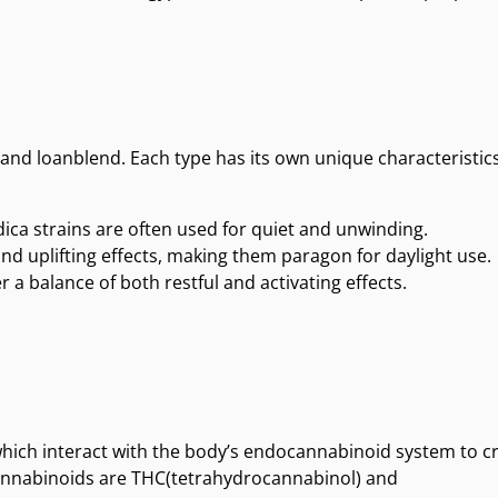
, and loanblend. Each type has its own unique characteristic
dica strains are often used for quiet and unwinding.
 and uplifting effects, making them paragon for daylight use.
er a balance of both restful and activating effects.
ich interact with the body’s endocannabinoid system to c
cannabinoids are THC(tetrahydrocannabinol) and