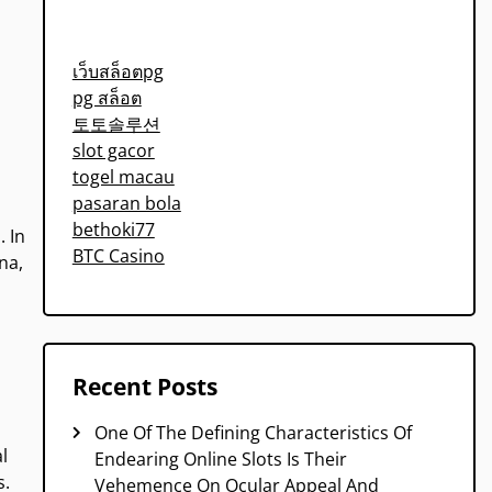
เว็บสล็อตpg
pg สล็อต
토토솔루션
slot gacor
togel macau
pasaran bola
bethoki77
. In
BTC Casino
na,
Recent Posts
One Of The Defining Characteristics Of
l
Endearing Online Slots Is Their
s.
Vehemence On Ocular Appeal And