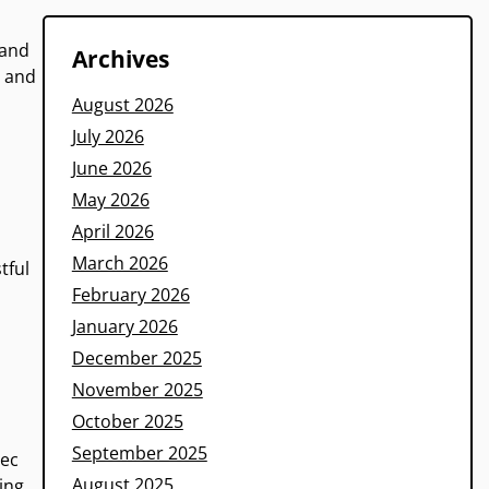
 and
Archives
s and
August 2026
July 2026
June 2026
May 2026
April 2026
March 2026
tful
February 2026
January 2026
December 2025
November 2025
October 2025
September 2025
hec
August 2025
ing