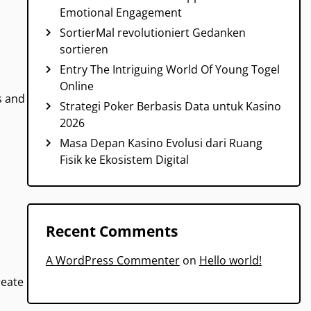
Emotional Engagement
SortierMal revolutioniert Gedanken
sortieren
Entry The Intriguing World Of Young Togel
Online
s and
Strategi Poker Berbasis Data untuk Kasino
2026
Masa Depan Kasino Evolusi dari Ruang
Fisik ke Ekosistem Digital
Recent Comments
A WordPress Commenter
on
Hello world!
reate