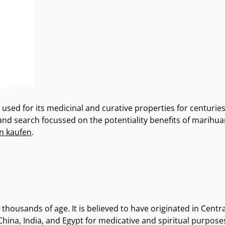
used for its medicinal and curative properties for centuries
nd search focussed on the potentiality benefits of marihua
n kaufen
.
ousands of age. It is believed to have originated in Centra
 China, India, and Egypt for medicative and spiritual purpose