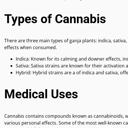
Types of Cannabis
There are three main types of ganja plants: indica, sativa
effects when consumed.
Indica: Known for its calming and downer effects, in
Sativa: Sativa strains are known for their activation
Hybrid: Hybrid strains are a of indica and sativa, off
Medical Uses
Cannabis contains compounds known as cannabinoids, wh
various personal effects. Some of the most well-known 