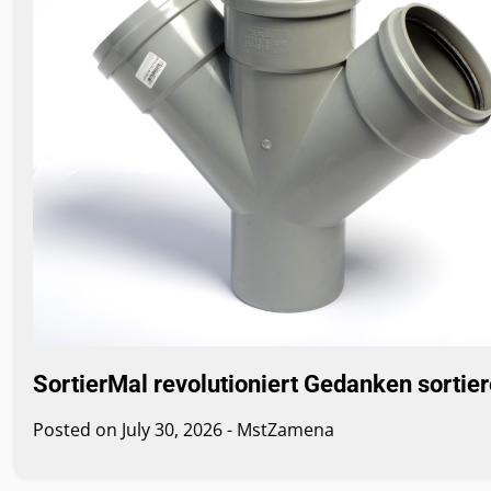
SortierMal revolutioniert Gedanken sortie
Posted on
July 30, 2026
-
MstZamena