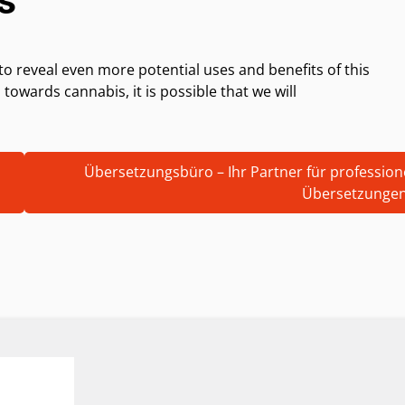
s
to reveal even more potential uses and benefits of this
towards cannabis, it is possible that we will
Übersetzungsbüro – Ihr Partner für profession
Übersetzunge