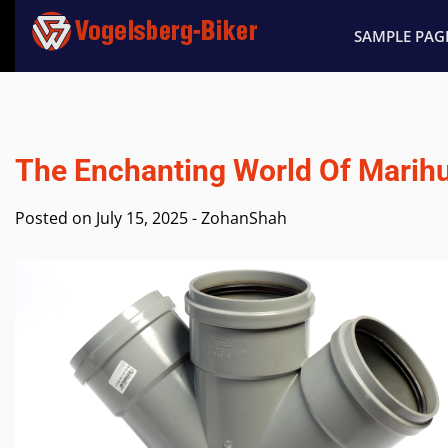
Skip
to
SAMPLE PAG
content
The Enchanting World Of Marih
Posted on
July 15, 2025
-
ZohanShah