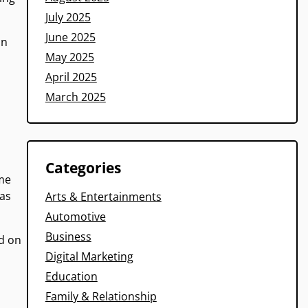
July 2025
June 2025
an
May 2025
April 2025
March 2025
Categories
ome
 as
Arts & Entertainments
Automotive
Business
ad on
Digital Marketing
Education
Family & Relationship