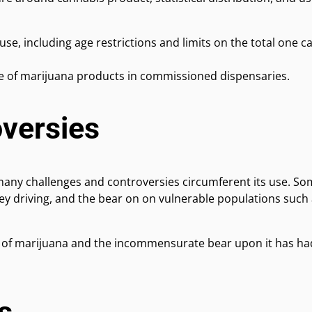
e, including age restrictions and limits on the total one c
le of marijuana products in commissioned dispensaries.
versies
l many challenges and controversies circumferent its use. S
ckey driving, and the bear on on vulnerable populations such
on of marijuana and the incommensurate bear upon it has h