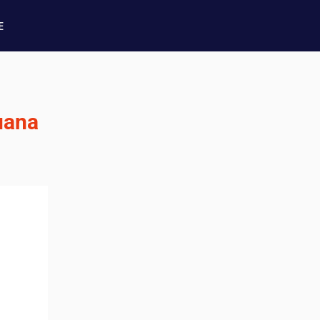
E
uana