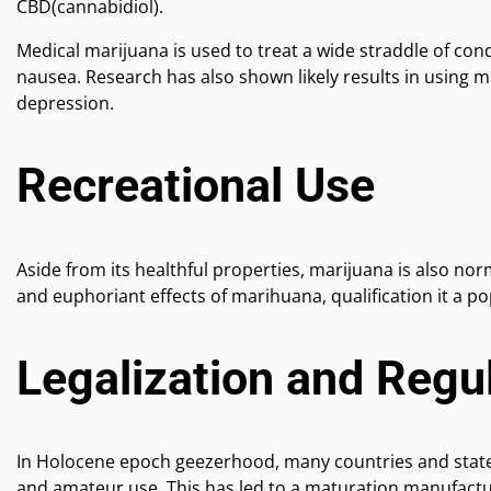
CBD(cannabidiol).
Medical marijuana is used to treat a wide straddle of condi
nausea. Research has also shown likely results in using 
depression.
Recreational Use
Aside from its healthful properties, marijuana is also no
and euphoriant effects of marihuana, qualification it a p
Legalization and Regu
In Holocene epoch geezerhood, many countries and states
and amateur use. This has led to a maturation manufactur