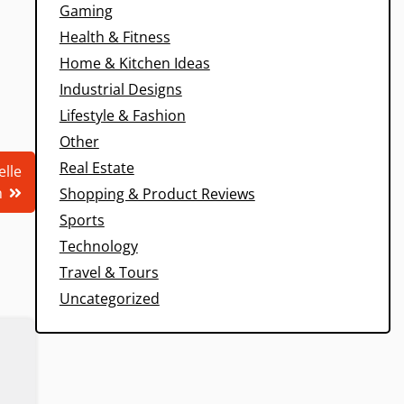
Gaming
Health & Fitness
Home & Kitchen Ideas
Industrial Designs
Lifestyle & Fashion
Other
Real Estate
elle
n
Shopping & Product Reviews
Sports
Technology
Travel & Tours
Uncategorized