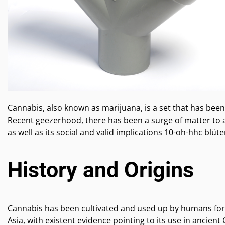
Cannabis, also known as marijuana, is a set that has been 
Recent geezerhood, there has been a surge of matter to a
as well as its social and valid implications
10-oh-hhc blüte
History and Origins
Cannabis has been cultivated and used up by humans for th
Asia, with existent evidence pointing to its use in ancient