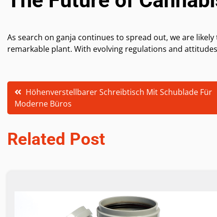
The Future of Cannabi
As search on ganja continues to spread out, we are likely 
remarkable plant. With evolving regulations and attitudes 
Post
Höhenverstellbarer Schreibtisch Mit Schublade Für
Moderne Büros
navigation
Related Post