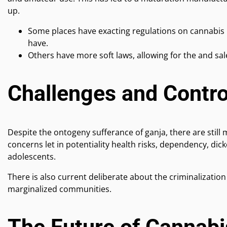
up.
Some places have exacting regulations on cannabis us
have.
Others have more soft laws, allowing for the and sa
Challenges and Contro
Despite the ontogeny sufferance of ganja, there are stil
concerns let in potentiality health risks, dependency, di
adolescents.
There is also current deliberate about the criminalizati
marginalized communities.