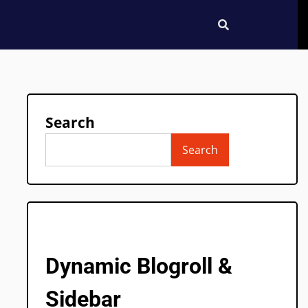
Search
Search
Dynamic Blogroll &
Sidebar