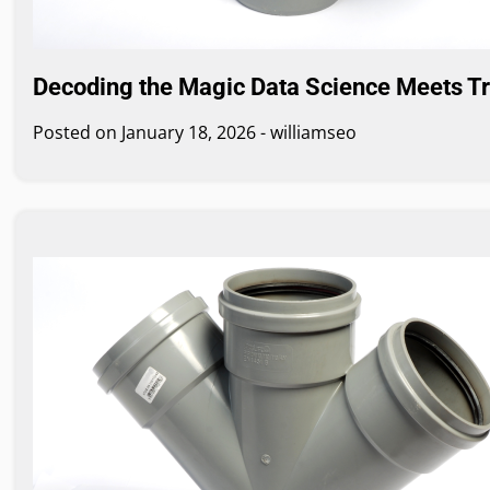
Decoding the Magic Data Science Meets Tr
Posted on
January 18, 2026
-
williamseo