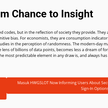
m Chance to Insight
d codes, but in the reflection of society they provide. They 
nitive bias. For economists, they are consumption indicators
 studies in the perception of randomness. The modern-day m
e lens of billions of data points, becomes less a dream of fo
the most predictable element in any draw is, and always has
Masuk HWGSLOT Now Informing Users About Sec
n
Sign-In Option