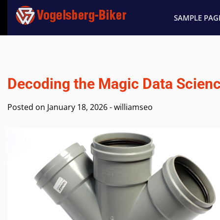
Skip
to
SAMPLE PAG
content
Decoding the Magic Data Scienc
Posted on
January 18, 2026
-
williamseo