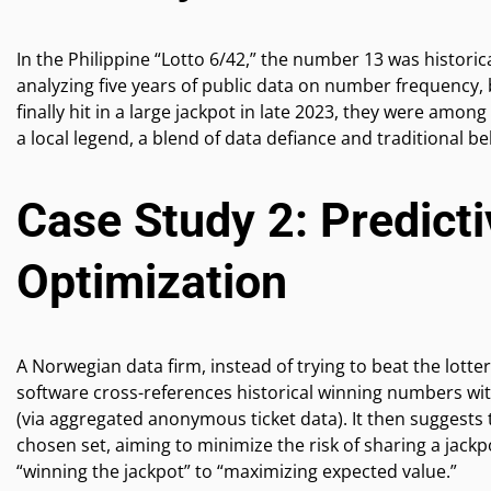
In the Philippine “Lotto 6/42,” the number 13 was historic
analyzing five years of public data on number frequency,
finally hit in a large jackpot in late 2023, they were amon
a local legend, a blend of data defiance and traditional bel
Case Study 2: Predicti
Optimization
A Norwegian data firm, instead of trying to beat the lotter
software cross-references historical winning numbers wi
(via aggregated anonymous ticket data). It then suggests t
chosen set, aiming to minimize the risk of sharing a jack
“winning the jackpot” to “maximizing expected value.”