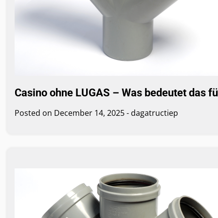
Casino ohne LUGAS – Was bedeutet das für
Posted on
December 14, 2025
-
dagatructiep