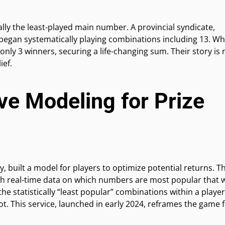
ally the least-played main number. A provincial syndicate,
 began systematically playing combinations including 13. Wh
g only 3 winners, securing a life-changing sum. Their story is
ief.
ve Modeling for Prize
y, built a model for players to optimize potential returns. T
th real-time data on which numbers are most popular that 
he statistically “least popular” combinations within a player
pot. This service, launched in early 2024, reframes the game