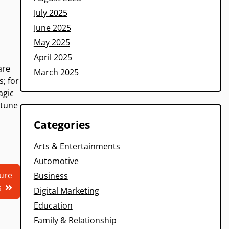
July 2025
June 2025
May 2025
April 2025
are
March 2025
; for
agic
rtune
Categories
Arts & Entertainments
Automotive
ure
Business
s
Digital Marketing
Education
Family & Relationship