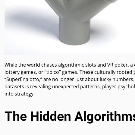
While the world chases algorithmic slots and VR poker, a q
lottery games, or “tipico” games. These culturally rooted
“SuperEnalotto,” are no longer just about lucky numbers. 
datasets is revealing unexpected patterns, player psycho
into strategy.
The Hidden Algorithm