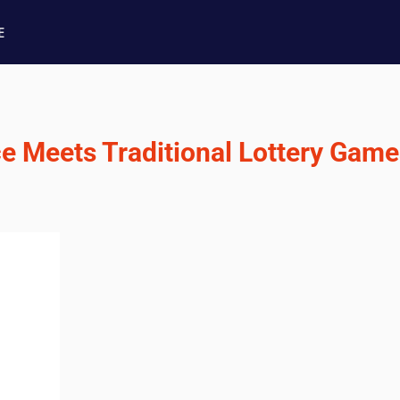
E
e Meets Traditional Lottery Game