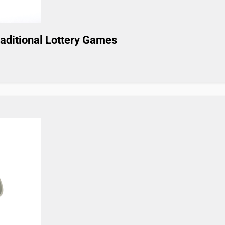
aditional Lottery Games