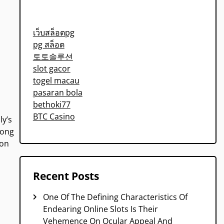
เว็บสล็อตpg
pg สล็อต
토토솔루션
slot gacor
togel macau
pasaran bola
bethoki77
BTC Casino
ly’s
long
ion
Recent Posts
One Of The Defining Characteristics Of
Endearing Online Slots Is Their
Vehemence On Ocular Appeal And