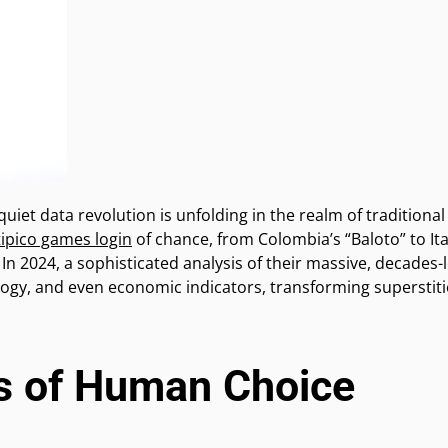
uiet data revolution is unfolding in the realm of traditional
tipico games login
of chance, from Colombia’s “Baloto” to Ita
In 2024, a sophisticated analysis of their massive, decades-
logy, and even economic indicators, transforming superstit
s of Human Choice