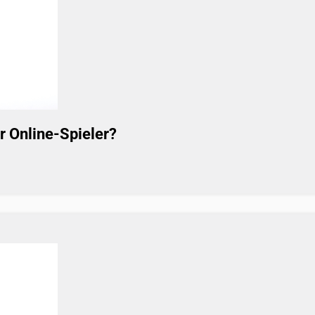
 Online-Spieler?