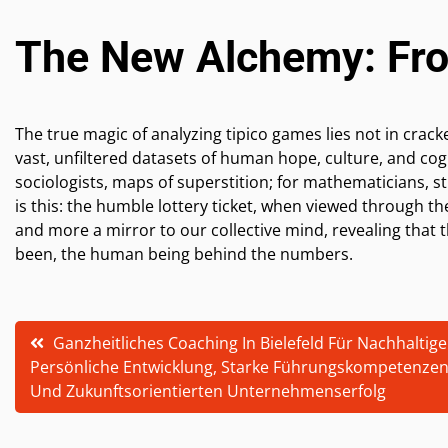
The New Alchemy: Fro
The true magic of analyzing tipico games lies not in cracke
vast, unfiltered datasets of human hope, culture, and cog
sociologists, maps of superstition; for mathematicians,
is this: the humble lottery ticket, when viewed through th
and more a mirror to our collective mind, revealing that 
been, the human being behind the numbers.
Post
Ganzheitliches Coaching In Bielefeld Für Nachhaltige
Persönliche Entwicklung, Starke Führungskompetenze
navigation
Und Zukunftsorientierten Unternehmenserfolg