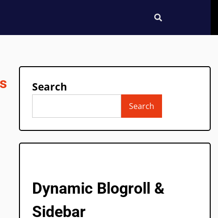
s
Search
Search
Dynamic Blogroll &
Sidebar