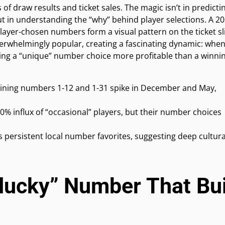
f draw results and ticket sales. The magic isn’t in predicti
n understanding the “why” behind player selections. A 2
layer-chosen numbers form a visual pattern on the ticket sl
verwhelmingly popular, creating a fascinating dynamic: whe
king a “unique” number choice more profitable than a winni
aining numbers 1-12 and 1-31 spike in December and May,
% influx of “occasional” players, but their number choices
 persistent local number favorites, suggesting deep cultura
lucky” Number That Bui