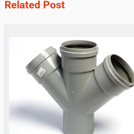
Related Post