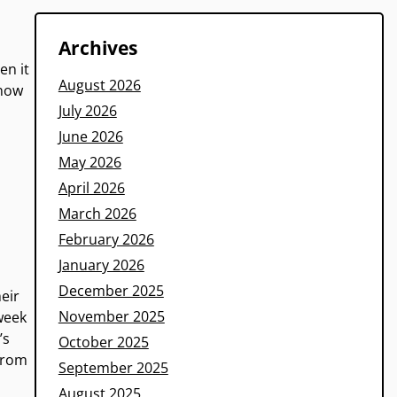
Archives
en it
August 2026
 now
July 2026
June 2026
May 2026
April 2026
March 2026
February 2026
January 2026
December 2025
heir
November 2025
week
’s
October 2025
 from
September 2025
August 2025