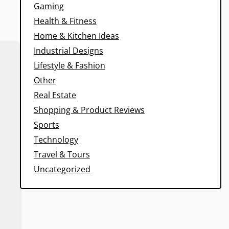
Gaming
Health & Fitness
Home & Kitchen Ideas
Industrial Designs
Lifestyle & Fashion
Other
Real Estate
Shopping & Product Reviews
Sports
Technology
Travel & Tours
Uncategorized