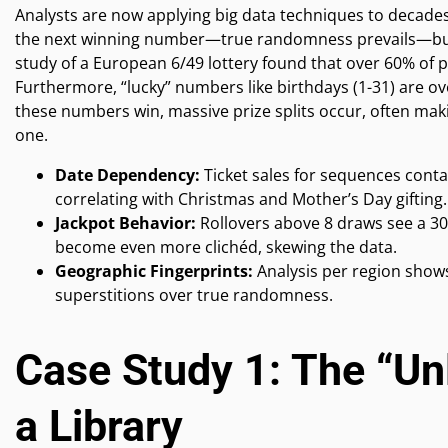
Analysts are now applying big data techniques to decades o
the next winning number—true randomness prevails—but i
study of a European 6/49 lottery found that over 60% of p
Furthermore, “lucky” numbers like birthdays (1-31) are o
these numbers win, massive prize splits occur, often ma
one.
Date Dependency:
Ticket sales for sequences cont
correlating with Christmas and Mother’s Day gifting.
Jackpot Behavior:
Rollovers above 8 draws see a 300
become even more clichéd, skewing the data.
Geographic Fingerprints:
Analysis per region shows
superstitions over true randomness.
Case Study 1: The “Un
a Library