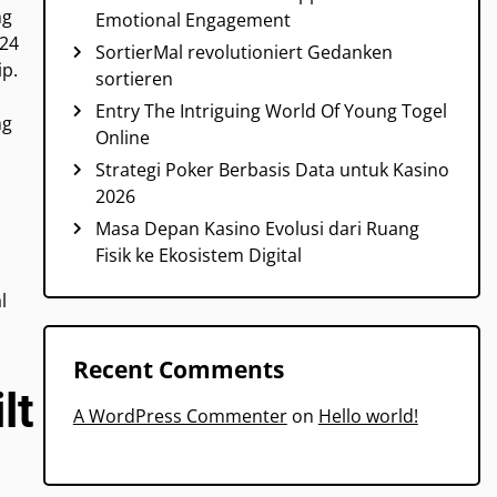
ng
Emotional Engagement
024
SortierMal revolutioniert Gedanken
ip.
sortieren
n
Entry The Intriguing World Of Young Togel
ng
Online
Strategi Poker Berbasis Data untuk Kasino
2026
Masa Depan Kasino Evolusi dari Ruang
Fisik ke Ekosistem Digital
l
Recent Comments
lt
A WordPress Commenter
on
Hello world!