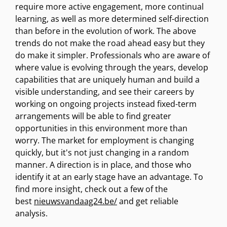
require more active engagement, more continual
learning, as well as more determined self-direction
than before in the evolution of work. The above
trends do not make the road ahead easy but they
do make it simpler. Professionals who are aware of
where value is evolving through the years, develop
capabilities that are uniquely human and build a
visible understanding, and see their careers by
working on ongoing projects instead fixed-term
arrangements will be able to find greater
opportunities in this environment more than
worry. The market for employment is changing
quickly, but it's not just changing in a random
manner. A direction is in place, and those who
identify it at an early stage have an advantage. To
find more insight, check out a few of the
best
nieuwsvandaag24.be/
and get reliable
analysis.