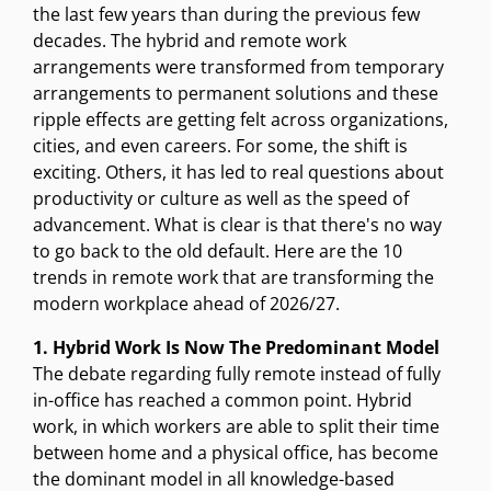
the last few years than during the previous few
decades. The hybrid and remote work
arrangements were transformed from temporary
arrangements to permanent solutions and these
ripple effects are getting felt across organizations,
cities, and even careers. For some, the shift is
exciting. Others, it has led to real questions about
productivity or culture as well as the speed of
advancement. What is clear is that there's no way
to go back to the old default. Here are the 10
trends in remote work that are transforming the
modern workplace ahead of 2026/27.
1. Hybrid Work Is Now The Predominant Model
The debate regarding fully remote instead of fully
in-office has reached a common point. Hybrid
work, in which workers are able to split their time
between home and a physical office, has become
the dominant model in all knowledge-based