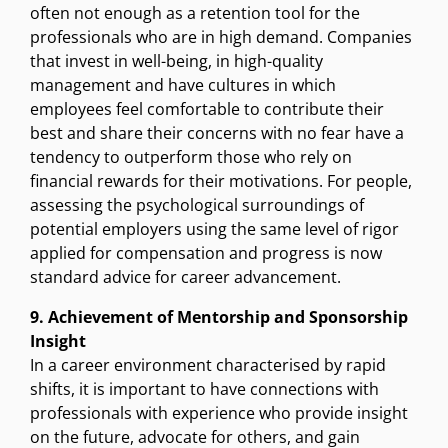
often not enough as a retention tool for the
professionals who are in high demand. Companies
that invest in well-being, in high-quality
management and have cultures in which
employees feel comfortable to contribute their
best and share their concerns with no fear have a
tendency to outperform those who rely on
financial rewards for their motivations. For people,
assessing the psychological surroundings of
potential employers using the same level of rigor
applied for compensation and progress is now
standard advice for career advancement.
9. Achievement of Mentorship and Sponsorship
Insight
In a career environment characterised by rapid
shifts, it is important to have connections with
professionals with experience who provide insight
on the future, advocate for others, and gain