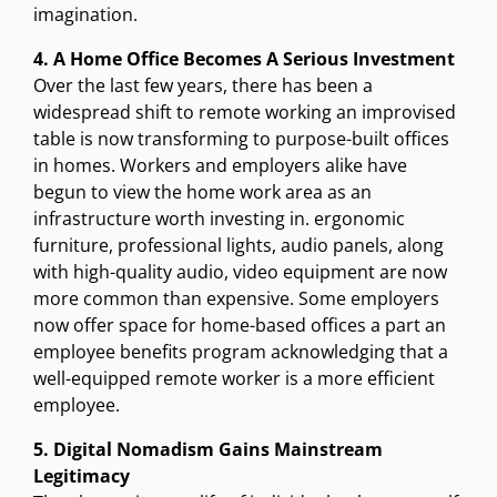
imagination.
4. A Home Office Becomes A Serious Investment
Over the last few years, there has been a
widespread shift to remote working an improvised
table is now transforming to purpose-built offices
in homes. Workers and employers alike have
begun to view the home work area as an
infrastructure worth investing in. ergonomic
furniture, professional lights, audio panels, along
with high-quality audio, video equipment are now
more common than expensive. Some employers
now offer space for home-based offices a part an
employee benefits program acknowledging that a
well-equipped remote worker is a more efficient
employee.
5. Digital Nomadism Gains Mainstream
Legitimacy