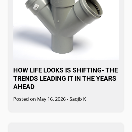
HOW LIFE LOOKS IS SHIFTING- THE
TRENDS LEADING IT IN THE YEARS
AHEAD
Posted on
May 16, 2026
-
Saqib K