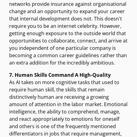
networks provide insurance against organisational
change and an opportunity to expand your career
that internal development does not. This doesn't
require you to be an internet celebrity. However,
getting enough exposure to the outside world that
opportunities to collaborate, connect, and arrive at
you independent of one particular company is
becoming a common career guidelines rather than
an extra addition for the incredibly ambitious.
7. Human Skills Command A High-Quality
As AI takes on more cognitive tasks that used to
require human skill, the skills that remain
distinctively human are receiving a growing
amount of attention in the labor market. Emotional
intelligence, the ability to comprehend, manage,
and react appropriately to emotions for oneself
and others is one of the frequently mentioned
differentiators in jobs that require management,