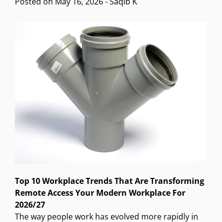
Posted on
May 16, 2026
-
Saqib K
Top 10 Workplace Trends That Are Transforming
Remote Access Your Modern Workplace For
2026/27
The way people work has evolved more rapidly in