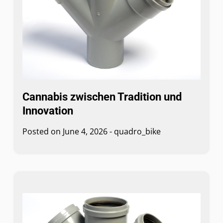
Cannabis zwischen Tradition und
Innovation
Posted on
June 4, 2026
-
quadro_bike