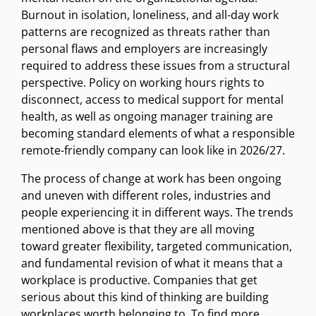
Burnout in isolation, loneliness, and all-day work
patterns are recognized as threats rather than
personal flaws and employers are increasingly
required to address these issues from a structural
perspective. Policy on working hours rights to
disconnect, access to medical support for mental
health, as well as ongoing manager training are
becoming standard elements of what a responsible
remote-friendly company can look like in 2026/27.
The process of change at work has been ongoing
and uneven with different roles, industries and
people experiencing it in different ways. The trends
mentioned above is that they are all moving
toward greater flexibility, targeted communication,
and fundamental revision of what it means that a
workplace is productive. Companies that get
serious about this kind of thinking are building
workplaces worth belonging to. To find more