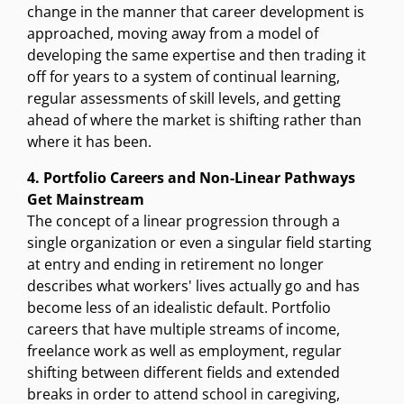
change in the manner that career development is
approached, moving away from a model of
developing the same expertise and then trading it
off for years to a system of continual learning,
regular assessments of skill levels, and getting
ahead of where the market is shifting rather than
where it has been.
4. Portfolio Careers and Non-Linear Pathways
Get Mainstream
The concept of a linear progression through a
single organization or even a singular field starting
at entry and ending in retirement no longer
describes what workers' lives actually go and has
become less of an idealistic default. Portfolio
careers that have multiple streams of income,
freelance work as well as employment, regular
shifting between different fields and extended
breaks in order to attend school in caregiving,