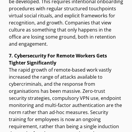
be developed. This requires intentional onboarding
procedures with regular structured touchpoints
virtual social rituals, and explicit frameworks for
recognition, and growth. Companies that view
culture as something that only happens in the
office are losing some ground, both in retention
and engagement.
7. Cybersecurity For Remote Workers Gets
Tighter Significantly
The rapid growth of remote-based work vastly
increased the range of attacks available to
cybercriminals, and the response from
organisations has been massive. Zero-trust
security strategies, compulsory VPN use, endpoint
monitoring and multi-factor authentication are the
norm rather than ad-hoc measures. Security
training for employees is now an ongoing
requirement, rather than being a single induction