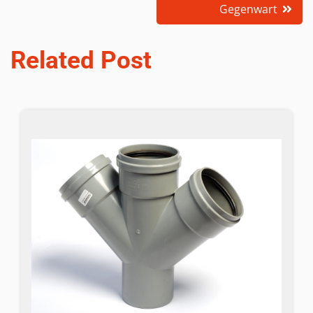
Gegenwart
Related Post