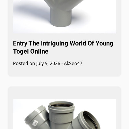
Entry The Intriguing World Of Young
Togel Online
Posted on
July 9, 2026
-
AkSeo47