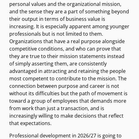
personal values and the organizational mission,
and the sense they are a part of something beyond
their output in terms of business value is
increasing. It is especially apparent among younger
professionals but is not limited to them.
Organizations that have a real purpose alongside
competitive conditions, and who can prove that
they are true to their mission statements instead
of simply asserting them, are consistently
advantaged in attracting and retaining the people
most competent to contribute to the mission. The
connection between purpose and career is not
without its difficulties but the path of movement is
toward a group of employees that demands more
from work than just a transaction, and is
increasingly willing to make decisions that reflect
that expectations.
Professional development in 2026/27 is going to