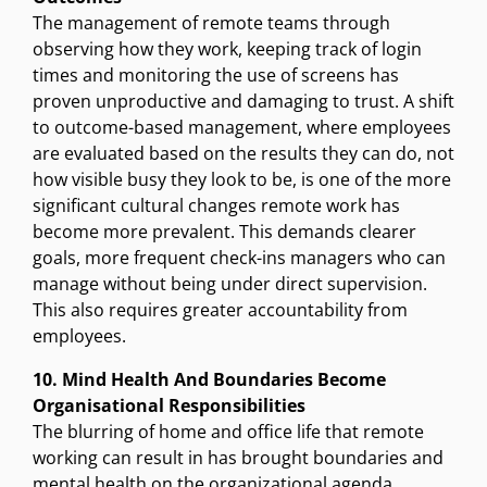
The management of remote teams through
observing how they work, keeping track of login
times and monitoring the use of screens has
proven unproductive and damaging to trust. A shift
to outcome-based management, where employees
are evaluated based on the results they can do, not
how visible busy they look to be, is one of the more
significant cultural changes remote work has
become more prevalent. This demands clearer
goals, more frequent check-ins managers who can
manage without being under direct supervision.
This also requires greater accountability from
employees.
10. Mind Health And Boundaries Become
Organisational Responsibilities
The blurring of home and office life that remote
working can result in has brought boundaries and
mental health on the organizational agenda.