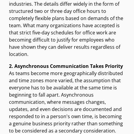
industries. The details differ widely in the form of
structured two or three day office hours to
completely flexible plans based on demands of the
team. What many organizations have accepted is
that strict five-day schedules for office work are
becoming difficult to justify for employees who
have shown they can deliver results regardless of
location.
2. Asynchronous Communication Takes Priority
As teams become more geographically distributed
and time zones more varied, the assumption that
everyone has to be available at the same time is
beginning to fall apart. Asynchronous
communication, where messages changes,
updates, and even decisions are documented and
responded to in a person's own time, is becoming
a genuine business priority rather than something
to be considered as a secondary consideration.