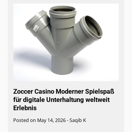
Zoccer Casino Moderner Spielspaß
für digitale Unterhaltung weltweit
Erlebnis
Posted on
May 14, 2026
-
Saqib K