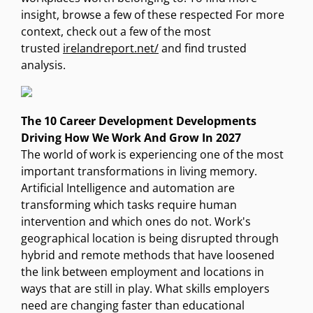
insight, browse a few of these respected For more
context, check out a few of the most
trusted
irelandreport.net/
and find trusted
analysis.
The 10 Career Development Developments
Driving How We Work And Grow In 2027
The world of work is experiencing one of the most
important transformations in living memory.
Artificial Intelligence and automation are
transforming which tasks require human
intervention and which ones do not. Work's
geographical location is being disrupted through
hybrid and remote methods that have loosened
the link between employment and locations in
ways that are still in play. What skills employers
need are changing faster than educational