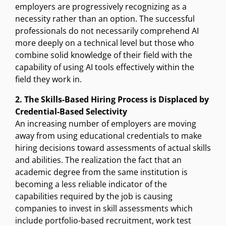
employers are progressively recognizing as a
necessity rather than an option. The successful
professionals do not necessarily comprehend AI
more deeply on a technical level but those who
combine solid knowledge of their field with the
capability of using AI tools effectively within the
field they work in.
2. The Skills-Based Hiring Process is Displaced by
Credential-Based Selectivity
An increasing number of employers are moving
away from using educational credentials to make
hiring decisions toward assessments of actual skills
and abilities. The realization the fact that an
academic degree from the same institution is
becoming a less reliable indicator of the
capabilities required by the job is causing
companies to invest in skill assessments which
include portfolio-based recruitment, work test