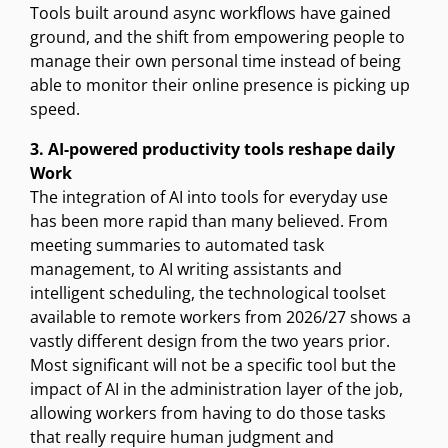
Tools built around async workflows have gained
ground, and the shift from empowering people to
manage their own personal time instead of being
able to monitor their online presence is picking up
speed.
3. AI-powered productivity tools reshape daily
Work
The integration of AI into tools for everyday use
has been more rapid than many believed. From
meeting summaries to automated task
management, to AI writing assistants and
intelligent scheduling, the technological toolset
available to remote workers from 2026/27 shows a
vastly different design from the two years prior.
Most significant will not be a specific tool but the
impact of AI in the administration layer of the job,
allowing workers from having to do those tasks
that really require human judgment and