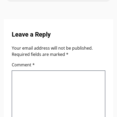
Leave a Reply
Your email address will not be published.
Required fields are marked
*
Comment
*