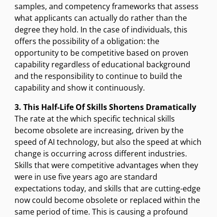
samples, and competency frameworks that assess
what applicants can actually do rather than the
degree they hold. In the case of individuals, this
offers the possibility of a obligation: the
opportunity to be competitive based on proven
capability regardless of educational background
and the responsibility to continue to build the
capability and show it continuously.
3. This Half-Life Of Skills Shortens Dramatically
The rate at the which specific technical skills
become obsolete are increasing, driven by the
speed of AI technology, but also the speed at which
change is occurring across different industries.
Skills that were competitive advantages when they
were in use five years ago are standard
expectations today, and skills that are cutting-edge
now could become obsolete or replaced within the
same period of time. This is causing a profound