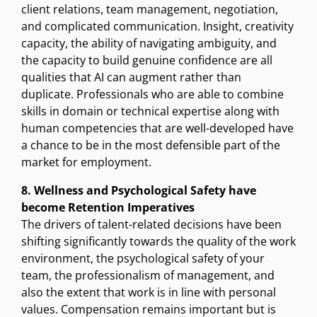
client relations, team management, negotiation,
and complicated communication. Insight, creativity
capacity, the ability of navigating ambiguity, and
the capacity to build genuine confidence are all
qualities that AI can augment rather than
duplicate. Professionals who are able to combine
skills in domain or technical expertise along with
human competencies that are well-developed have
a chance to be in the most defensible part of the
market for employment.
8. Wellness and Psychological Safety have
become Retention Imperatives
The drivers of talent-related decisions have been
shifting significantly towards the quality of the work
environment, the psychological safety of your
team, the professionalism of management, and
also the extent that work is in line with personal
values. Compensation remains important but is