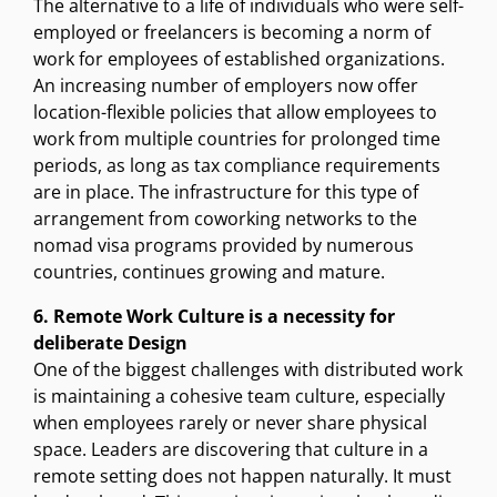
The alternative to a life of individuals who were self-
employed or freelancers is becoming a norm of
work for employees of established organizations.
An increasing number of employers now offer
location-flexible policies that allow employees to
work from multiple countries for prolonged time
periods, as long as tax compliance requirements
are in place. The infrastructure for this type of
arrangement from coworking networks to the
nomad visa programs provided by numerous
countries, continues growing and mature.
6. Remote Work Culture is a necessity for
deliberate Design
One of the biggest challenges with distributed work
is maintaining a cohesive team culture, especially
when employees rarely or never share physical
space. Leaders are discovering that culture in a
remote setting does not happen naturally. It must