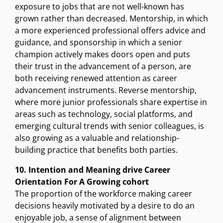
exposure to jobs that are not well-known has
grown rather than decreased. Mentorship, in which
a more experienced professional offers advice and
guidance, and sponsorship in which a senior
champion actively makes doors open and puts
their trust in the advancement of a person, are
both receiving renewed attention as career
advancement instruments. Reverse mentorship,
where more junior professionals share expertise in
areas such as technology, social platforms, and
emerging cultural trends with senior colleagues, is
also growing as a valuable and relationship-
building practice that benefits both parties.
10. Intention and Meaning drive Career
Orientation For A Growing cohort
The proportion of the workforce making career
decisions heavily motivated by a desire to do an
enjoyable job, a sense of alignment between