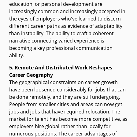
education, or personal development are
increasingly common and increasingly accepted in
the eyes of employers who've learned to discern
different career paths as evidence of adaptability
than instability. The ability to craft a coherent
narrative connecting varied experience is
becoming a key professional communication
ability.
5. Remote And Distributed Work Reshapes
Career Geography
The geographical constraints on career growth
have been loosened considerably for jobs that can
be done remotely, and they are still undergoing.
People from smaller cities and areas can now get
jobs and jobs that have required relocation. The
market for talent has become more competitive, as
employers hire global rather than locally for
numerous positions. The career advantages of