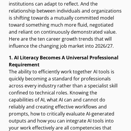
institutions can adapt to reflect. And the
relationship between individuals and organizations
is shifting towards a mutually committed model
toward something much more fluid, negotiated
and reliant on continuously demonstrated value.
Here are the ten career growth trends that will
influence the changing job market into 2026/27.
1. AI Literacy Becomes A Universal Professional
Requirement
The ability to efficiently work together AI tools is
quickly becoming a standard for professionals
across every industry rather than a specialist skill
confined to technical roles. Knowing the
capabilities of AI, what AI can and cannot do
reliably and creating effective workflows and
prompts, how to critically evaluate AI-generated
outputs and how you can integrate AI tools into
your work effectively are all competencies that