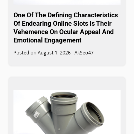
One Of The Defining Characteristics
Of Endearing Online Slots Is Their
Vehemence On Ocular Appeal And
Emotional Engagement
Posted on
August 1, 2026
-
AkSeo47