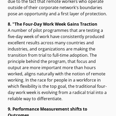
due to the fact that remote workers who operate
outside of their corporate network's boundaries
pose an opportunity and a first layer of protection.
8. "The Four-Day Work Week Gains Traction
A number of pilot programmes that are testing a
five-day week of work have consistently produced
excellent results across many countries and
industries, and organizations are making the
transition from trial to full-time adoption. The
principle behind the program, that focus and
output are more important more than hours
worked, aligns naturally with the notion of remote
working. In the race for people in a workforce in
which flexibility is the top goal, the traditional four-
day work week is evolving from a radical trial into a
reliable way to differentiate.
9. Performance Measurement shifts to
Outcomes