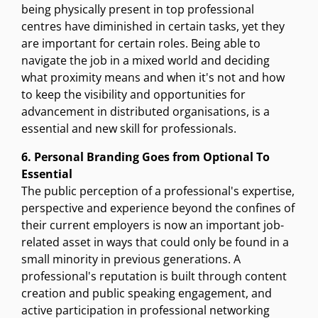
being physically present in top professional
centres have diminished in certain tasks, yet they
are important for certain roles. Being able to
navigate the job in a mixed world and deciding
what proximity means and when it's not and how
to keep the visibility and opportunities for
advancement in distributed organisations, is a
essential and new skill for professionals.
6. Personal Branding Goes from Optional To
Essential
The public perception of a professional's expertise,
perspective and experience beyond the confines of
their current employers is now an important job-
related asset in ways that could only be found in a
small minority in previous generations. A
professional's reputation is built through content
creation and public speaking engagement, and
active participation in professional networking