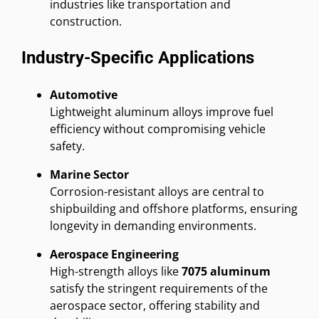
industries like transportation and
construction.
Industry-Specific Applications
Automotive
Lightweight aluminum alloys improve fuel
efficiency without compromising vehicle
safety.
Marine Sector
Corrosion-resistant alloys are central to
shipbuilding and offshore platforms, ensuring
longevity in demanding environments.
Aerospace Engineering
High-strength alloys like
7075 aluminum
satisfy the stringent requirements of the
aerospace sector, offering stability and