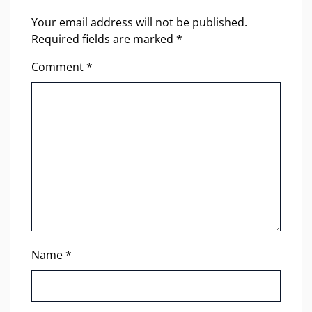
Your email address will not be published.
Required fields are marked
*
Comment
*
Name
*