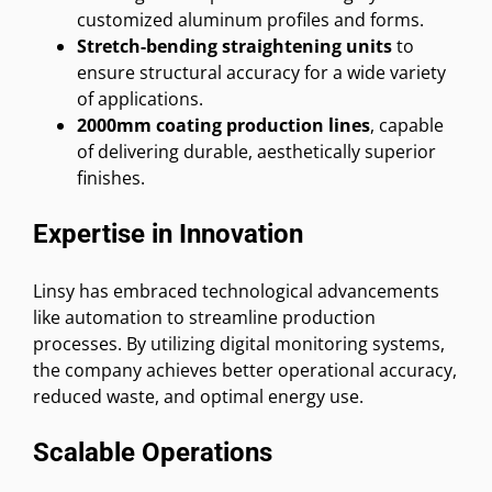
customized aluminum profiles and forms.
Stretch-bending straightening units
to
ensure structural accuracy for a wide variety
of applications.
2000mm coating production lines
, capable
of delivering durable, aesthetically superior
finishes.
Expertise in Innovation
Linsy has embraced technological advancements
like automation to streamline production
processes. By utilizing digital monitoring systems,
the company achieves better operational accuracy,
reduced waste, and optimal energy use.
Scalable Operations