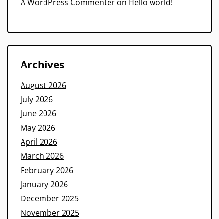
A WordPress Commenter
on
Hello world!
Archives
August 2026
July 2026
June 2026
May 2026
April 2026
March 2026
February 2026
January 2026
December 2025
November 2025