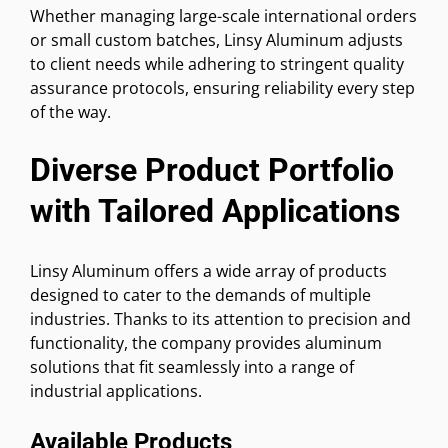
Whether managing large-scale international orders
or small custom batches, Linsy Aluminum adjusts
to client needs while adhering to stringent quality
assurance protocols, ensuring reliability every step
of the way.
Diverse Product Portfolio
with Tailored Applications
Linsy Aluminum offers a wide array of products
designed to cater to the demands of multiple
industries. Thanks to its attention to precision and
functionality, the company provides aluminum
solutions that fit seamlessly into a range of
industrial applications.
Available Products