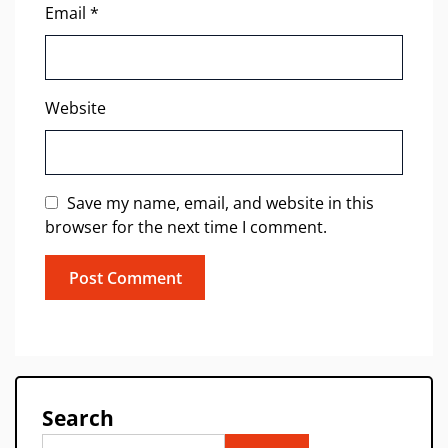
Email
*
Website
Save my name, email, and website in this
browser for the next time I comment.
Search