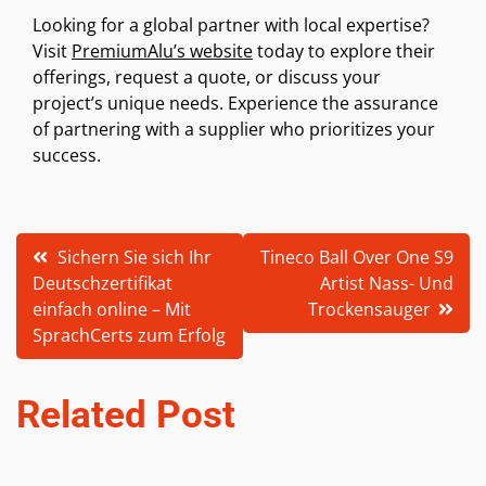
Looking for a global partner with local expertise?
Visit
PremiumAlu’s website
today to explore their
offerings, request a quote, or discuss your
project’s unique needs. Experience the assurance
of partnering with a supplier who prioritizes your
success.
Post
Sichern Sie sich Ihr
Tineco Ball Over One S9
Deutschzertifikat
Artist Nass- Und
navigation
einfach online – Mit
Trockensauger
SprachCerts zum Erfolg
Related Post