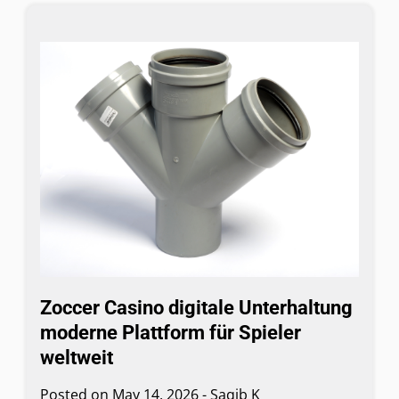
Zoccer Casino digitale Unterhaltung
moderne Plattform für Spieler
weltweit
Posted on
May 14, 2026
-
Saqib K