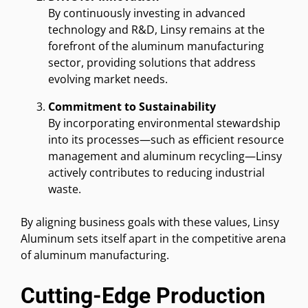
By continuously investing in advanced
technology and R&D, Linsy remains at the
forefront of the aluminum manufacturing
sector, providing solutions that address
evolving market needs.
Commitment to Sustainability
By incorporating environmental stewardship
into its processes—such as efficient resource
management and aluminum recycling—Linsy
actively contributes to reducing industrial
waste.
By aligning business goals with these values, Linsy
Aluminum sets itself apart in the competitive arena
of aluminum manufacturing.
Cutting-Edge Production