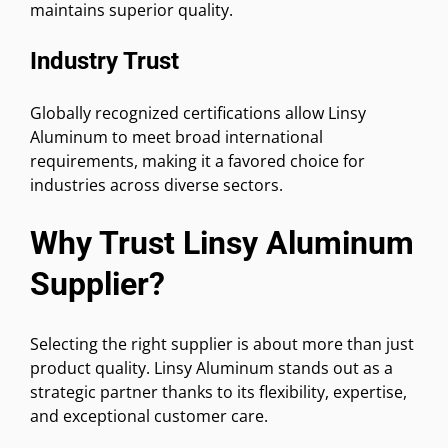
maintains superior quality.
Industry Trust
Globally recognized certifications allow Linsy
Aluminum to meet broad international
requirements, making it a favored choice for
industries across diverse sectors.
Why Trust Linsy Aluminum
Supplier?
Selecting the right supplier is about more than just
product quality. Linsy Aluminum stands out as a
strategic partner thanks to its flexibility, expertise,
and exceptional customer care.