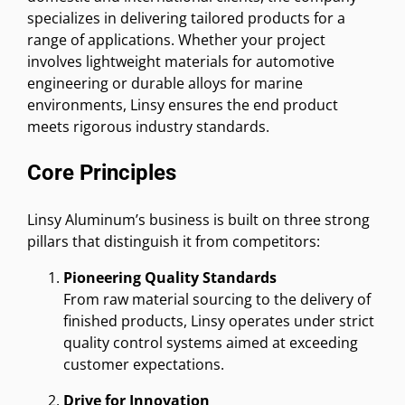
specializes in delivering tailored products for a
range of applications. Whether your project
involves lightweight materials for automotive
engineering or durable alloys for marine
environments, Linsy ensures the end product
meets rigorous industry standards.
Core Principles
Linsy Aluminum’s business is built on three strong
pillars that distinguish it from competitors:
Pioneering Quality Standards
From raw material sourcing to the delivery of
finished products, Linsy operates under strict
quality control systems aimed at exceeding
customer expectations.
Drive for Innovation