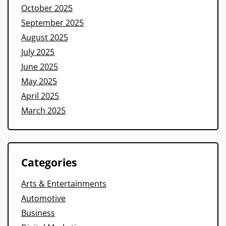
October 2025
September 2025
August 2025
July 2025
June 2025
May 2025
April 2025
March 2025
Categories
Arts & Entertainments
Automotive
Business