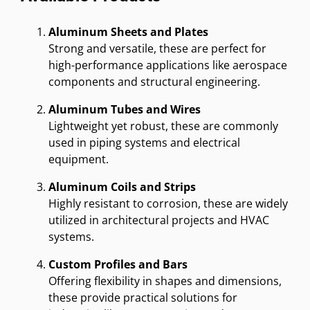
Aluminum Sheets and Plates
Strong and versatile, these are perfect for
high-performance applications like aerospace
components and structural engineering.
Aluminum Tubes and Wires
Lightweight yet robust, these are commonly
used in piping systems and electrical
equipment.
Aluminum Coils and Strips
Highly resistant to corrosion, these are widely
utilized in architectural projects and HVAC
systems.
Custom Profiles and Bars
Offering flexibility in shapes and dimensions,
these provide practical solutions for