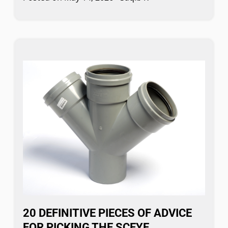
20 DEFINITIVE PIECES OF ADVICE
FOR PICKING THE SCEYE