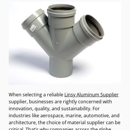
When selecting a reliable
Linsy Aluminum Supplier
supplier, businesses are rightly concerned with
innovation, quality, and sustainability. For
industries like aerospace, marine, automotive, and
architecture, the choice of material supplier can be
critical. That’s why companies across the globe