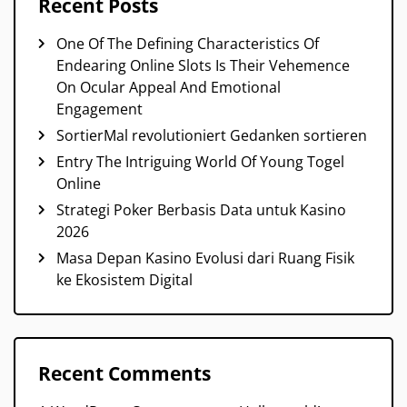
Recent Posts
One Of The Defining Characteristics Of
Endearing Online Slots Is Their Vehemence
On Ocular Appeal And Emotional
Engagement
SortierMal revolutioniert Gedanken sortieren
Entry The Intriguing World Of Young Togel
Online
Strategi Poker Berbasis Data untuk Kasino
2026
Masa Depan Kasino Evolusi dari Ruang Fisik
ke Ekosistem Digital
Recent Comments