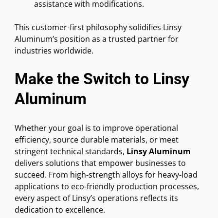
assistance with modifications.
This customer-first philosophy solidifies Linsy
Aluminum’s position as a trusted partner for
industries worldwide.
Make the Switch to Linsy
Aluminum
Whether your goal is to improve operational
efficiency, source durable materials, or meet
stringent technical standards,
Linsy Aluminum
delivers solutions that empower businesses to
succeed. From high-strength alloys for heavy-load
applications to eco-friendly production processes,
every aspect of Linsy’s operations reflects its
dedication to excellence.