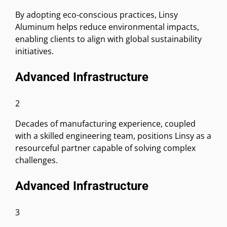
By adopting eco-conscious practices, Linsy
Aluminum helps reduce environmental impacts,
enabling clients to align with global sustainability
initiatives.
Advanced Infrastructure
2
Decades of manufacturing experience, coupled
with a skilled engineering team, positions Linsy as a
resourceful partner capable of solving complex
challenges.
Advanced Infrastructure
3