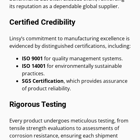
its reputation as a dependable global supplier.
Certified Credibility
Linsy’s commitment to manufacturing excellence is
evidenced by distinguished certifications, including:
ISO 9001
for quality management systems.
ISO 14001
for environmentally sustainable
practices.
SGS Certification
, which provides assurance
of product reliability.
Rigorous Testing
Every product undergoes meticulous testing, from
tensile strength evaluations to assessments of
corrosion resistance, ensuring each shipment