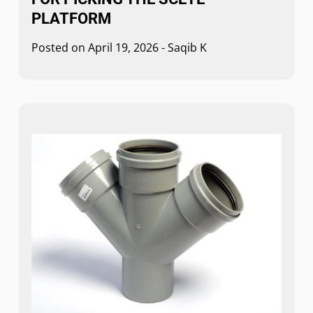
PLATFORM
Posted on
April 19, 2026
-
Saqib K