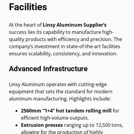
Facilities
At the heart of
Linsy Aluminum Supplier’s
success lies its capability to manufacture high-
quality products with efficiency and precision. The
company’s investment in state-of-the-art facilities
ensures scalability, consistency, and innovation.
Advanced Infrastructure
Linsy Aluminum operates with cutting-edge
equipment that sets the standard for modern
aluminum manufacturing. Highlights include:
2560mm “1+4” hot tandem rolling mill
for
efficient high-volume outputs.
Extrusion presses
ranging up to 12,500 tons,
allowing for the production of highly