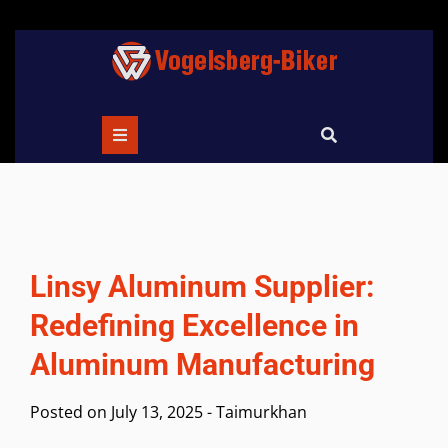
Skip
to
content
Linsy Aluminum Supplier:
Redefining Excellence in
Aluminum Manufacturing
Posted on
July 13, 2025
-
Taimurkhan