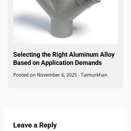
Selecting the Right Aluminum Alloy
Based on Application Demands
Posted on
November 6, 2025
-
Taimurkhan
Leave a Reply