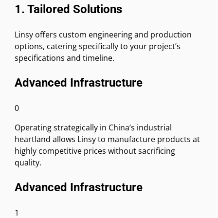
1. Tailored Solutions
Linsy offers custom engineering and production
options, catering specifically to your project’s
specifications and timeline.
Advanced Infrastructure
0
Operating strategically in China’s industrial
heartland allows Linsy to manufacture products at
highly competitive prices without sacrificing
quality.
Advanced Infrastructure
1