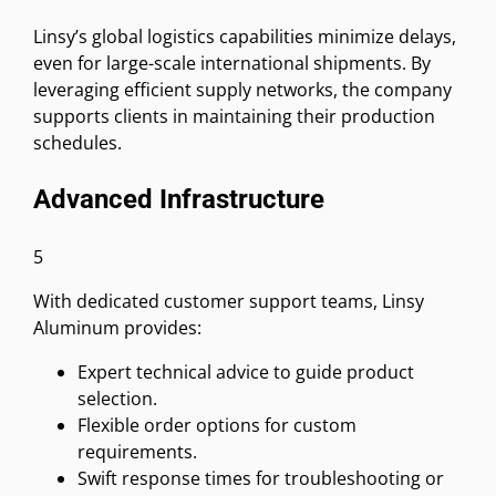
Linsy’s global logistics capabilities minimize delays,
even for large-scale international shipments. By
leveraging efficient supply networks, the company
supports clients in maintaining their production
schedules.
Advanced Infrastructure
5
With dedicated customer support teams, Linsy
Aluminum provides:
Expert technical advice to guide product
selection.
Flexible order options for custom
requirements.
Swift response times for troubleshooting or