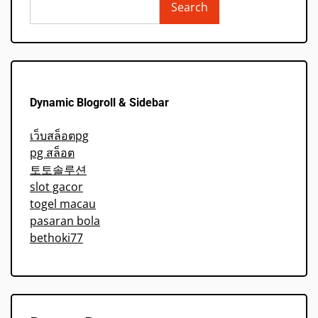
Search
Dynamic Blogroll & Sidebar
เว็บสล็อตpg
pg สล็อต
토토솔루션
slot gacor
togel macau
pasaran bola
bethoki77