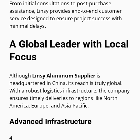
From initial consultations to post-purchase
assistance, Linsy provides end-to-end customer
service designed to ensure project success with
minimal delays.
A Global Leader with Local
Focus
Although
Linsy Aluminum Supplier
is
headquartered in China, its reach is truly global.
With a robust logistics infrastructure, the company
ensures timely deliveries to regions like North
America, Europe, and Asia-Pacific.
Advanced Infrastructure
4