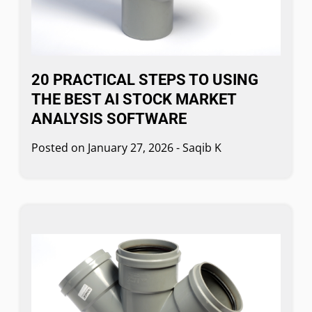
20 PRACTICAL STEPS TO USING
THE BEST AI STOCK MARKET
ANALYSIS SOFTWARE
Posted on
January 27, 2026
-
Saqib K