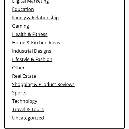
Digital Marketing
Education
Family & Relationship
Gaming
Health & Fitness
Home & Kitchen Ideas
Industrial Designs
Lifestyle & Fashion
Other
Real Estate
Shopping & Product Reviews
Sports
Technology
Travel & Tours
Uncategorized