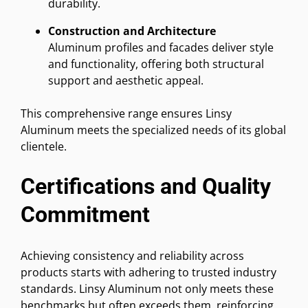
durability.
Construction and Architecture
Aluminum profiles and facades deliver style
and functionality, offering both structural
support and aesthetic appeal.
This comprehensive range ensures Linsy
Aluminum meets the specialized needs of its global
clientele.
Certifications and Quality
Commitment
Achieving consistency and reliability across
products starts with adhering to trusted industry
standards. Linsy Aluminum not only meets these
benchmarks but often exceeds them, reinforcing