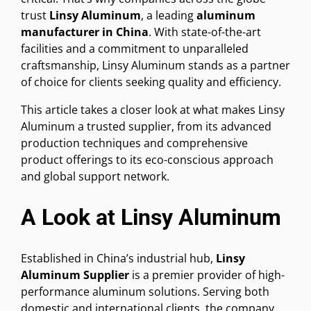
trust
Linsy Aluminum
, a leading
aluminum
manufacturer in China
. With state-of-the-art
facilities and a commitment to unparalleled
craftsmanship, Linsy Aluminum stands as a partner
of choice for clients seeking quality and efficiency.
This article takes a closer look at what makes Linsy
Aluminum a trusted supplier, from its advanced
production techniques and comprehensive
product offerings to its eco-conscious approach
and global support network.
A Look at Linsy Aluminum
Established in China’s industrial hub,
Linsy
Aluminum Supplier
is a premier provider of high-
performance aluminum solutions. Serving both
domestic and international clients, the company