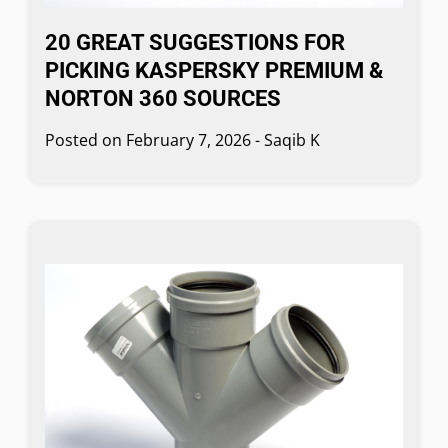
20 GREAT SUGGESTIONS FOR
PICKING KASPERSKY PREMIUM &
NORTON 360 SOURCES
Posted on
February 7, 2026
-
Saqib K